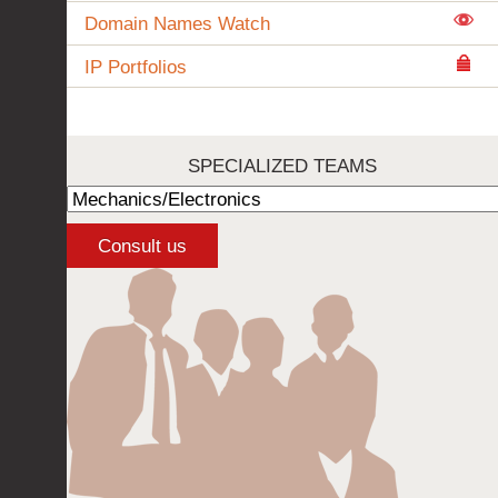
Domain Names Watch
IP Portfolios
SPECIALIZED TEAMS