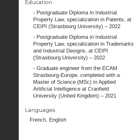
Education
- Postgraduate Diploma in Industrial
Property Law, specialization in Patents, at
CEIPI (Strasbourg University) – 2022
- Postgraduate Diploma in Industrial
Property Law, specialization in Trademarks
and Industrial Designs, at CEIPI
(Strasbourg University) – 2022
- Graduate engineer from the ECAM
Strasbourg-Europe, completed with a
Master of Science (MSc) in Applied
Artificial Intelligence at Cranfield
University (United Kingdom) – 2021
Languages
French, English