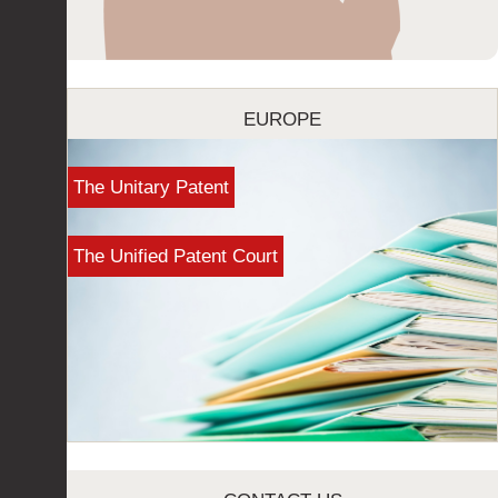
EUROPE
The Unitary Patent
The Unified Patent Court