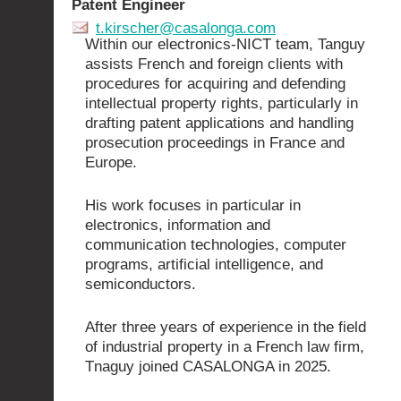
Patent Engineer
t.kirscher@casalonga.com
Within our electronics-NICT team, Tanguy
assists French and foreign clients with
procedures for acquiring and defending
intellectual property rights, particularly in
drafting patent applications and handling
prosecution proceedings in France and
Europe.
His work focuses in particular in
electronics, information and
communication technologies, computer
programs, artificial intelligence, and
semiconductors.
After three years of experience in the field
of industrial property in a French law firm,
Tnaguy joined CASALONGA in 2025.