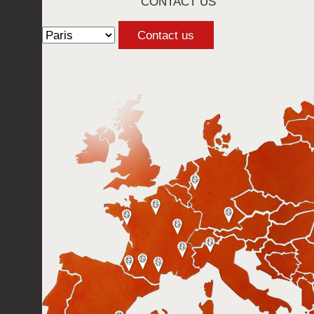
CONTACT US