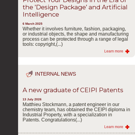
the ’Design Package’ and Artificial
Intelligence
6 March 2025
Whether it involves furniture, fashion, packaging,
or industrial objects, the shape and manufacturing
process can be protected through a range of legal
tools: copyright,(...)
Learn more
INTERNAL NEWS
A new graduate of CEIPI Patents
13 July 2026
Matthieu Stockmann, a patent engineer in our
chemistry team, has obtained the CEIPI diploma in
Industrial Property, with a specialization in
Patents. Congratulations(...)
Learn more