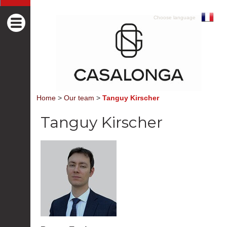
Choose language
Home
>
Our team
>
Tanguy Kirscher
Tanguy Kirscher