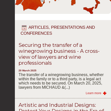
ARTICLES, PRESENTATIONS AND
CONFERENCES
Securing the transfer of a
winegrowing business - A cross-
view of lawyers and wine
professionals
20 March 2025
The transfer of a winegrowing business, whether
within the family or to a third party, is a legal act
which needs to be secured. On March 20, 2025,
lawyers from MICHAUD &(...)
Learn more
Artistic and Industrial Designs:
Protect Your Designs in the Era of