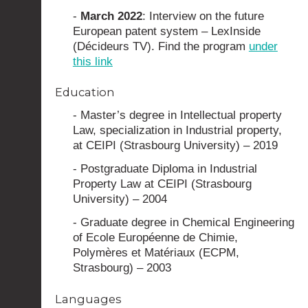
-
March 2022
: Interview on the future
European patent system – LexInside
(Décideurs TV). Find the program
under
this link
Education
- Master’s degree in Intellectual property
Law, specialization in Industrial property,
at CEIPI (Strasbourg University) – 2019
- Postgraduate Diploma in Industrial
Property Law at CEIPI (Strasbourg
University) – 2004
- Graduate degree in Chemical Engineering
of Ecole Européenne de Chimie,
Polymères et Matériaux (ECPM,
Strasbourg) – 2003
Languages