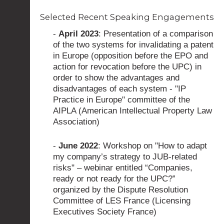
Selected Recent Speaking Engagements
-
April 2023
: Presentation of a comparison
of the two systems for invalidating a patent
in Europe (opposition before the EPO and
action for revocation before the UPC) in
order to show the advantages and
disadvantages of each system - "IP
Practice in Europe" committee of the
AIPLA (American Intellectual Property Law
Association)
-
June 2022
: Workshop on "How to adapt
my company’s strategy to JUB-related
risks" – webinar entitled “Companies,
ready or not ready for the UPC?”
organized by the Dispute Resolution
Committee of LES France (Licensing
Executives Society France)