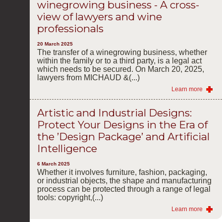
winegrowing business - A cross-
view of lawyers and wine
professionals
20 March 2025
The transfer of a winegrowing business, whether
within the family or to a third party, is a legal act
which needs to be secured. On March 20, 2025,
lawyers from MICHAUD &(...)
Learn more
Artistic and Industrial Designs:
Protect Your Designs in the Era of
the ’Design Package’ and Artificial
Intelligence
6 March 2025
Whether it involves furniture, fashion, packaging,
or industrial objects, the shape and manufacturing
process can be protected through a range of legal
tools: copyright,(...)
Learn more