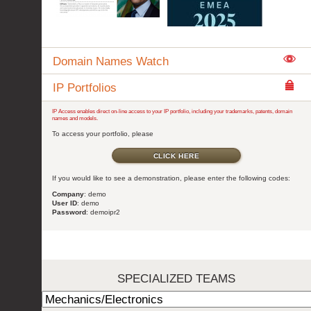
Domain Names Watch
IP Portfolios
IP Access enables direct on-line access to your IP portfolio, including your trademarks, patents, domain
names and models.
To access your portfolio, please
CLICK HERE
If you would like to see a demonstration, please enter the following codes:
Company
: demo
User ID
: demo
Password
: demoipr2
SPECIALIZED TEAMS