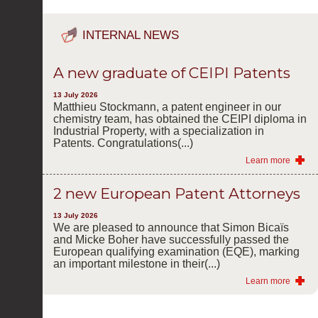
INTERNAL NEWS
A new graduate of CEIPI Patents
13 July 2026
Matthieu Stockmann, a patent engineer in our
chemistry team, has obtained the CEIPI diploma in
Industrial Property, with a specialization in
Patents. Congratulations(...)
Learn more
2 new European Patent Attorneys
13 July 2026
We are pleased to announce that Simon Bicaïs
and Micke Boher have successfully passed the
European qualifying examination (EQE), marking
an important milestone in their(...)
Learn more