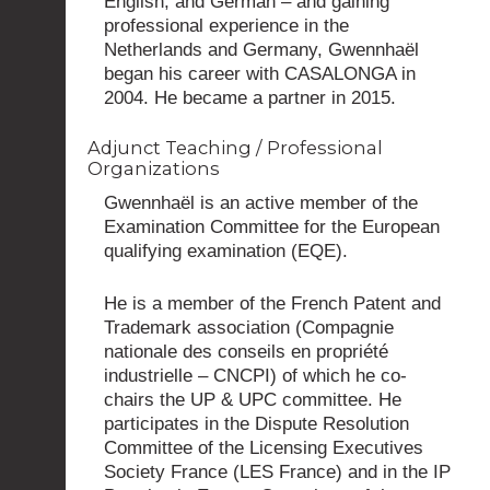
English, and German – and gaining
professional experience in the
Netherlands and Germany, Gwennhaël
began his career with CASALONGA in
2004. He became a partner in 2015.
Adjunct Teaching / Professional
Organizations
Gwennhaël is an active member of the
Examination Committee for the European
qualifying examination (EQE).
He is a member of the French Patent and
Trademark association (Compagnie
nationale des conseils en propriété
industrielle – CNCPI) of which he co-
chairs the UP & UPC committee. He
participates in the Dispute Resolution
Committee of the Licensing Executives
Society France (LES France) and in the IP