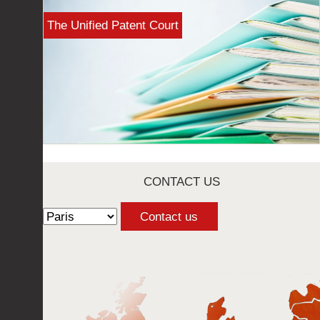
The Unified Patent Court
CONTACT US