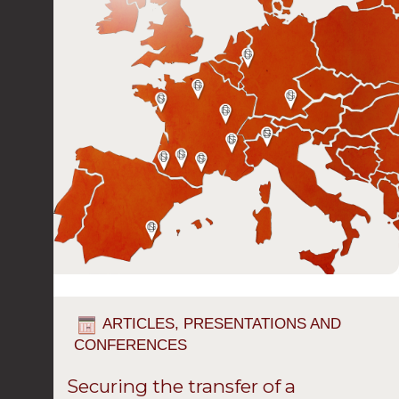
ARTICLES, PRESENTATIONS AND
CONFERENCES
Securing the transfer of a