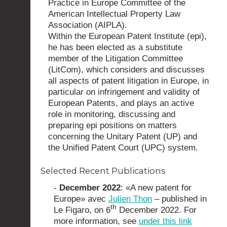
Practice in Europe Committee of the
American Intellectual Property Law
Association (AIPLA).
Within the European Patent Institute (epi),
he has been elected as a substitute
member of the Litigation Committee
(LitCom), which considers and discusses
all aspects of patent litigation in Europe, in
particular on infringement and validity of
European Patents, and plays an active
role in monitoring, discussing and
preparing epi positions on matters
concerning the Unitary Patent (UP) and
the Unified Patent Court (UPC) system.
Selected Recent Publications
-
December 2022
: «A new patent for
Europe» avec
Julien Thon
– published in
th
Le Figaro, on 6
December 2022. For
more information, see
under this link