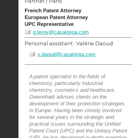
Partner / Paris
French Patent Attorney
European Patent Attorney
UPC Representative
g.leroy@casalonga.com
Personal assistant :
Valérie Daoud
v.daoud@casalonga.com
A patent specialist in the fields of
chemistry, particularly industrial
chemistry, cosmetics and healthcare,
Gwennhaël advises clients on the
development of their protection strategies
in Europe. Having been closely involved
for several years in the strategic and
practical issues surrounding the Unified
Patent Court (UPC) and the Unitary Patent
(UP), he has developed in-depth expertise