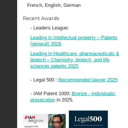
French, English, German
Recent Awards
- Leaders League:
Leading in Intellectual property – Patents
(general) 2026
Leading in Healthcare, pharmaceuticals &
biotech – Chemistry, biotech, and life
sciences patents 2025
- Legal 500 :
Recommended lawyer 2025
- IAM Patent 1000:
Bronze - Individuals:
prosecution
in 2025.