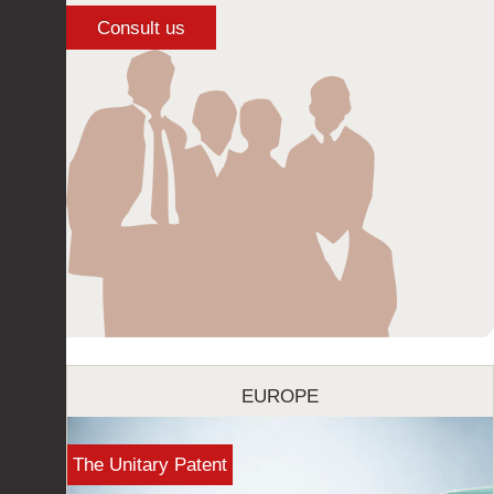
EUROPE
The Unitary Patent