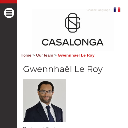
Choose language
Home
>
Our team
>
Gwennhaël Le Roy
Gwennhaël Le Roy