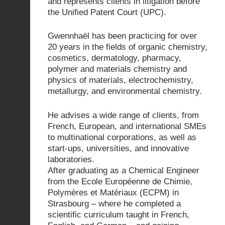
and represents clients in litigation before
the Unified Patent Court (UPC).
Gwennhaël has been practicing for over
20 years in the fields of organic chemistry,
cosmetics, dermatology, pharmacy,
polymer and materials chemistry and
physics of materials, electrochemistry,
metallurgy, and environmental chemistry.
He advises a wide range of clients, from
French, European, and international SMEs
to multinational corporations, as well as
start-ups, universities, and innovative
laboratories.
After graduating as a Chemical Engineer
from the Ecole Européenne de Chimie,
Polymères et Matériaux (ECPM) in
Strasbourg – where he completed a
scientific curriculum taught in French,