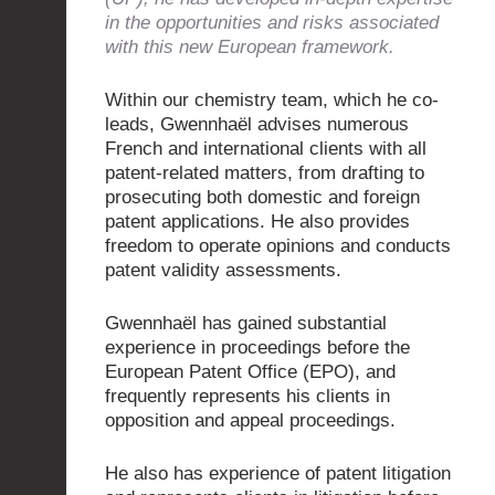
in the opportunities and risks associated
with this new European framework.
Within our chemistry team, which he co-
leads, Gwennhaël advises numerous
French and international clients with all
patent-related matters, from drafting to
prosecuting both domestic and foreign
patent applications. He also provides
freedom to operate opinions and conducts
patent validity assessments.
Gwennhaël has gained substantial
experience in proceedings before the
European Patent Office (EPO), and
frequently represents his clients in
opposition and appeal proceedings.
He also has experience of patent litigation