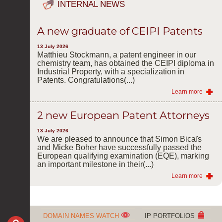
INTERNAL NEWS
A new graduate of CEIPI Patents
13 July 2026
Matthieu Stockmann, a patent engineer in our
chemistry team, has obtained the CEIPI diploma in
Industrial Property, with a specialization in
Patents. Congratulations(...)
Learn more
2 new European Patent Attorneys
13 July 2026
We are pleased to announce that Simon Bicaïs
and Micke Boher have successfully passed the
European qualifying examination (EQE), marking
an important milestone in their(...)
Learn more
DOMAIN NAMES WATCH
IP PORTFOLIOS