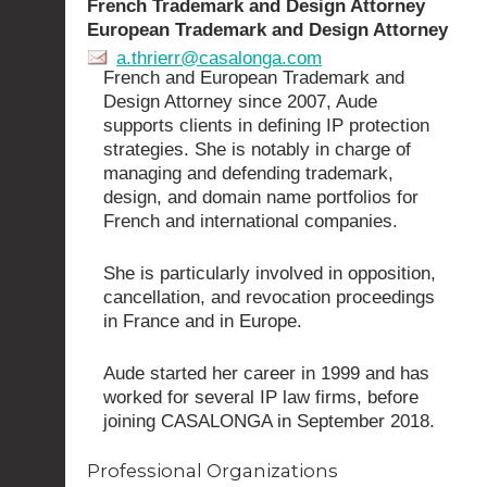
French Trademark and Design Attorney
European Trademark and Design Attorney
a.thrierr@casalonga.com
French and European Trademark and
Design Attorney since 2007, Aude
supports clients in defining IP protection
strategies. She is notably in charge of
managing and defending trademark,
design, and domain name portfolios for
French and international companies.
She is particularly involved in opposition,
cancellation, and revocation proceedings
in France and in Europe.
Aude started her career in 1999 and has
worked for several IP law firms, before
joining CASALONGA in September 2018.
Professional Organizations