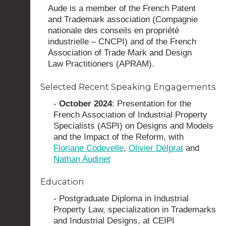
Aude is a member of the French Patent
and Trademark association (Compagnie
nationale des conseils en propriété
industrielle – CNCPI) and of the French
Association of Trade Mark and Design
Law Practitioners (APRAM).
Selected Recent Speaking Engagements
-
October 2024
: Presentation for the
French Association of Industrial Property
Specialists (ASPI) on Designs and Models
and the Impact of the Reform, with
Floriane Codevelle
,
Olivier Delprat
and
Nathan Audinet
Education
- Postgraduate Diploma in Industrial
Property Law, specialization in Trademarks
and Industrial Designs, at CEIPI