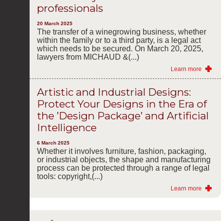
professionals
20 March 2025
The transfer of a winegrowing business, whether
within the family or to a third party, is a legal act
which needs to be secured. On March 20, 2025,
lawyers from MICHAUD &(...)
Learn more
Artistic and Industrial Designs:
Protect Your Designs in the Era of
the ’Design Package’ and Artificial
Intelligence
6 March 2025
Whether it involves furniture, fashion, packaging,
or industrial objects, the shape and manufacturing
process can be protected through a range of legal
tools: copyright,(...)
Learn more