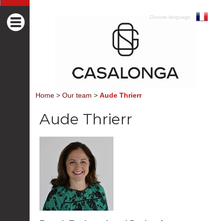
Choose language
Home
>
Our team
>
Aude Thrierr
Aude Thrierr