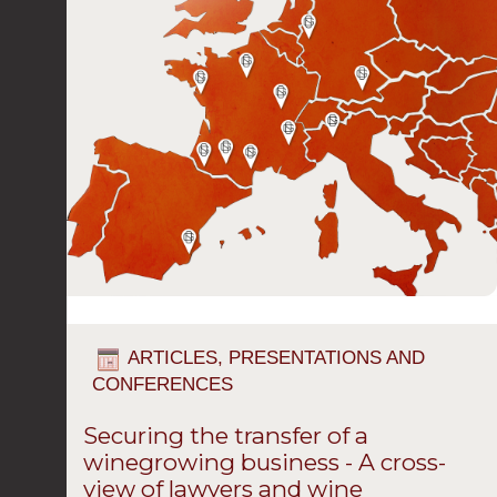
ARTICLES, PRESENTATIONS AND
CONFERENCES
Securing the transfer of a
winegrowing business - A cross-
view of lawyers and wine