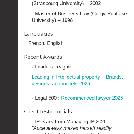
(Strasbourg University) – 2002
- Master of Business Law (Cergy-Pontoise
University) – 1998
Languages
French, English
Recent Awards
- Leaders League:
Leading in Intellectual property – Brands,
designs, and models 2026
- Legal 500 :
Recommended lawyer 2025
Client testimonials
- IP Stars from Managing IP 2026:
"Aude always makes herself readily