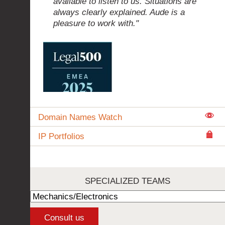
available to listen to us. Situations are
always clearly explained. Aude is a
pleasure to work with."
Domain Names Watch
IP Portfolios
SPECIALIZED TEAMS