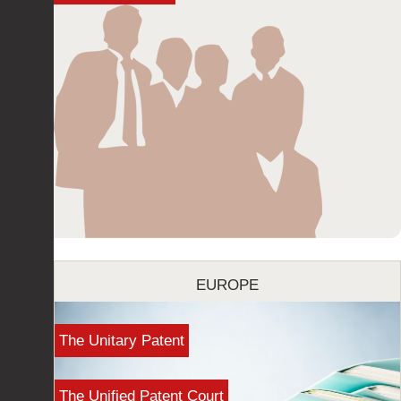
EUROPE
The Unitary Patent
The Unified Patent Court