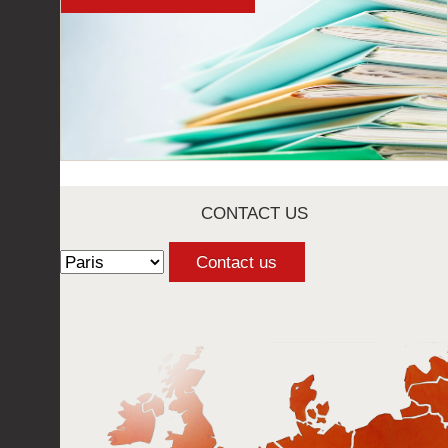
CONTACT US