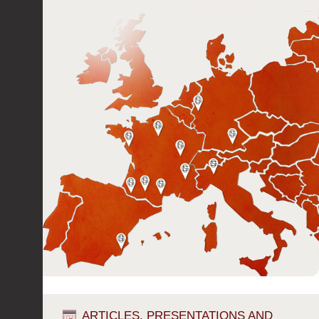
ARTICLES, PRESENTATIONS AND