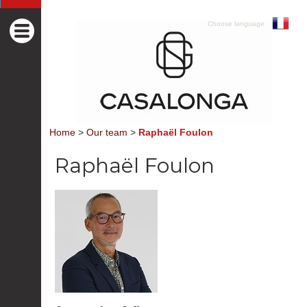
Choose language
Home
>
Our team
>
Raphaël Foulon
Raphaël Foulon