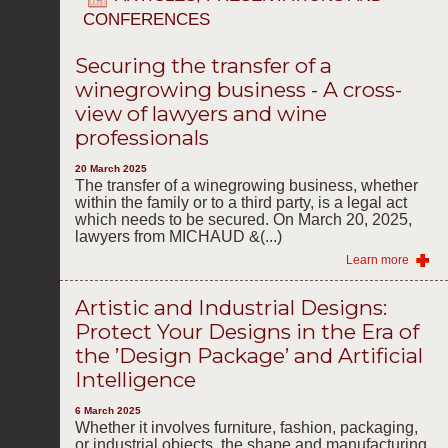
CONFERENCES
Securing the transfer of a
winegrowing business - A cross-
view of lawyers and wine
professionals
20 March 2025
The transfer of a winegrowing business, whether
within the family or to a third party, is a legal act
which needs to be secured. On March 20, 2025,
lawyers from MICHAUD &(...)
Learn more
Artistic and Industrial Designs:
Protect Your Designs in the Era of
the ’Design Package’ and Artificial
Intelligence
6 March 2025
Whether it involves furniture, fashion, packaging,
or industrial objects, the shape and manufacturing