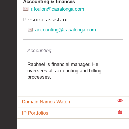
Accounting & finances
r.foulon@casalonga.com
Personal assistant :
accounting@casalonga.com
Accounting
Raphael is financial manager. He
oversees all accounting and billing
processes.
Domain Names Watch
IP Portfolios