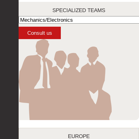
SPECIALIZED TEAMS
EUROPE