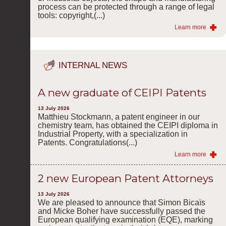
process can be protected through a range of legal
tools: copyright,(...)
Learn more
INTERNAL NEWS
A new graduate of CEIPI Patents
13 July 2026
Matthieu Stockmann, a patent engineer in our
chemistry team, has obtained the CEIPI diploma in
Industrial Property, with a specialization in
Patents. Congratulations(...)
Learn more
2 new European Patent Attorneys
13 July 2026
We are pleased to announce that Simon Bicaïs
and Micke Boher have successfully passed the
European qualifying examination (EQE), marking