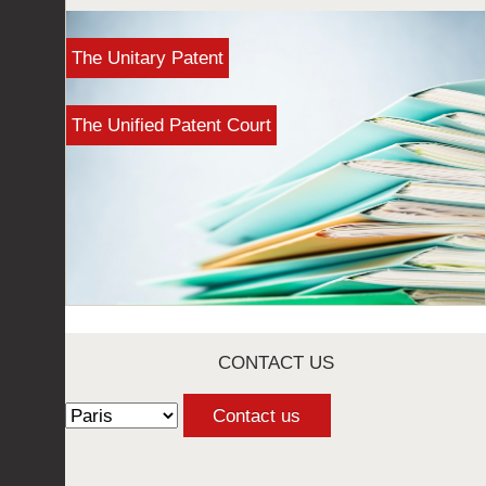
The Unitary Patent
The Unified Patent Court
CONTACT US