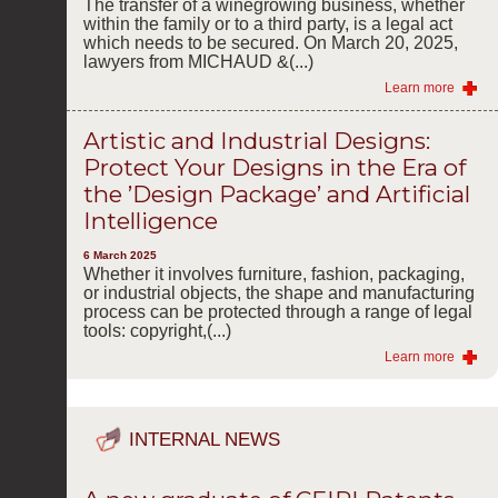
The transfer of a winegrowing business, whether
within the family or to a third party, is a legal act
which needs to be secured. On March 20, 2025,
lawyers from MICHAUD &(...)
Learn more
Artistic and Industrial Designs:
Protect Your Designs in the Era of
the ’Design Package’ and Artificial
Intelligence
6 March 2025
Whether it involves furniture, fashion, packaging,
or industrial objects, the shape and manufacturing
process can be protected through a range of legal
tools: copyright,(...)
Learn more
INTERNAL NEWS