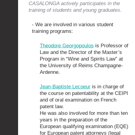
CASALONGA actively participates in the
training of students and young graduates.
- We are involved in various student
training programs:
Theodore Georgopoulos
is Professor of
Law and the Director of the Master’s
Program in “Wine and Spirits Law” at
the University of Reims Champagne-
Ardenne.
Jean-Baptiste Lecoeur
is in charge of
the course on patentability at the CEIPI
and of oral examination on French
patent law.
He was also involved for more than ten
years in the preparation of the
European qualifying examination (EQE)
for European patent attorneys (legal