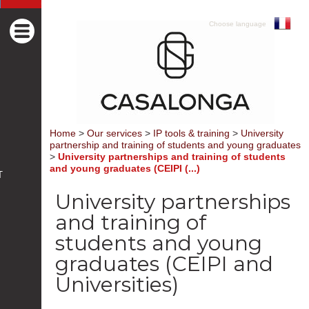
Choose language
Home
>
Our services
>
IP tools & training
>
University
partnership and training of students and young graduates
>
University partnerships and training of students
and young graduates (CEIPI (...)
T
University partnerships
and training of
students and young
graduates (CEIPI and
Universities)