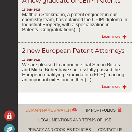
A new graduate of CEIPI Patents
13 July 2026
Matthieu Stockmann, a patent engineer in our
chemistry team, has obtained the CEIPI diploma in
Industrial Property, with a specialization in
Patents. Congratulations(...)
Learn more
2 new European Patent Attorneys
13 July 2026
We are pleased to announce that Simon Bicaïs
and Micke Boher have successfully passed the
European qualifying examination (EQE), marking
an important milestone in their(...)
Learn more
DOMAIN NAMES WATCH
IP PORTFOLIOS
LEGAL MENTIONS AND TERMS OF USE
PRIVACY AND COOKIES POLICIES
CONTACT US