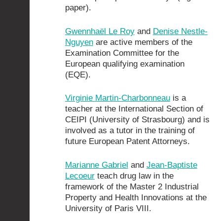
paper).
Gwennhaël Le Roy
and
Denise Nestle-
Nguyen
are active members of the
Examination Committee for the
European qualifying examination
(EQE).
Virginie Martin-Charbonneau
is a
teacher at the International Section of
CEIPI (University of Strasbourg) and is
involved as a tutor in the training of
future European Patent Attorneys.
Marianne Gabriel
and
Jean-Baptiste
Lecoeur
teach drug law in the
framework of the Master 2 Industrial
Property and Health Innovations at the
University of Paris VIII.