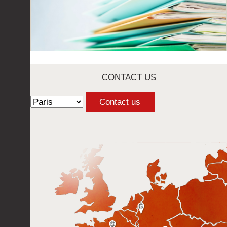
CONTACT US