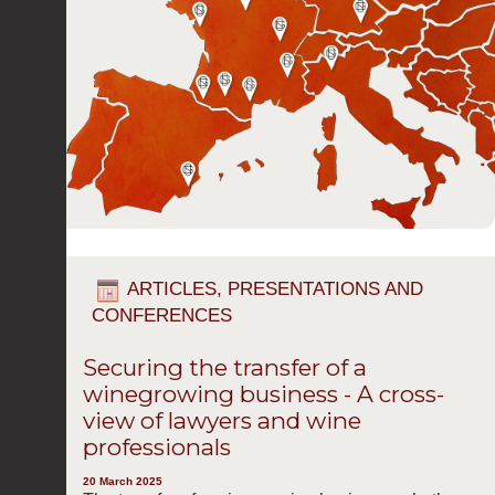
ARTICLES, PRESENTATIONS AND
CONFERENCES
Securing the transfer of a
winegrowing business - A cross-
view of lawyers and wine
professionals
20 March 2025