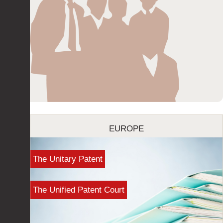
EUROPE
The Unitary Patent
The Unified Patent Court