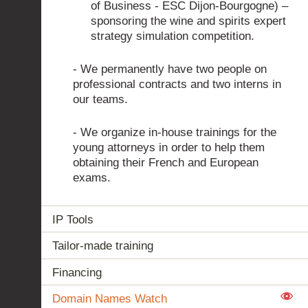
of Business - ESC Dijon-Bourgogne) –
sponsoring the wine and spirits expert
strategy simulation competition.
- We permanently have two people on
professional contracts and two interns in
our teams.
- We organize in-house trainings for the
young attorneys in order to help them
obtaining their French and European
exams.
IP Tools
Tailor-made training
Financing
Domain Names Watch