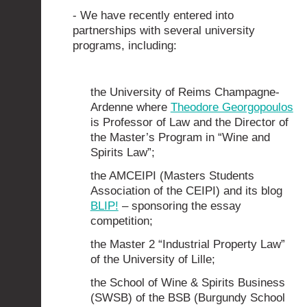
- We have recently entered into
partnerships with several university
programs, including:
the University of Reims Champagne-
Ardenne where
Theodore Georgopoulos
is Professor of Law and the Director of
the Master’s Program in “Wine and
Spirits Law”;
the AMCEIPI (Masters Students
Association of the CEIPI) and its blog
BLIP!
– sponsoring the essay
competition;
the Master 2 “Industrial Property Law”
of the University of Lille;
the School of Wine & Spirits Business
(SWSB) of the BSB (Burgundy School