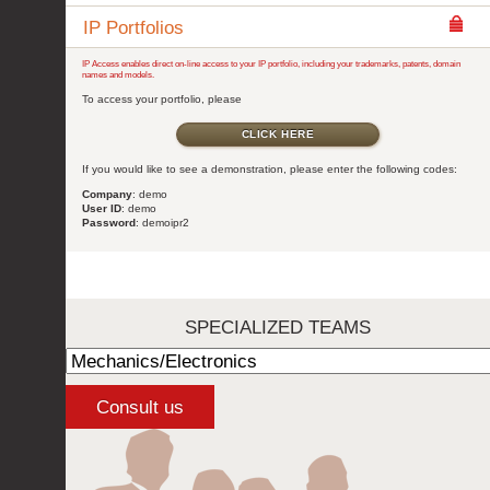
IP Portfolios
IP Access enables direct on-line access to your IP portfolio, including your trademarks, patents, domain
names and models.
To access your portfolio, please
CLICK HERE
If you would like to see a demonstration, please enter the following codes:
Company
: demo
User ID
: demo
Password
: demoipr2
SPECIALIZED TEAMS