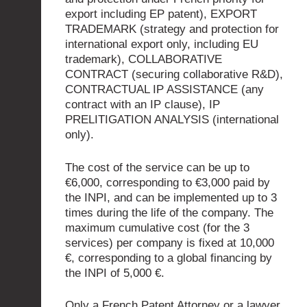
export including EP patent), EXPORT
TRADEMARK (strategy and protection for
international export only, including EU
trademark), COLLABORATIVE
CONTRACT (securing collaborative R&D),
CONTRACTUAL IP ASSISTANCE (any
contract with an IP clause), IP
PRELITIGATION ANALYSIS (international
only).
The cost of the service can be up to
€6,000, corresponding to €3,000 paid by
the INPI, and can be implemented up to 3
times during the life of the company. The
maximum cumulative cost (for the 3
services) per company is fixed at 10,000
€, corresponding to a global financing by
the INPI of 5,000 €.
Only a French Patent Attorney or a lawyer