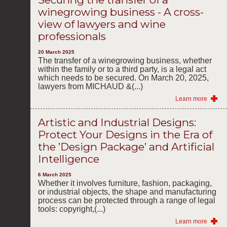
winegrowing business - A cross-
view of lawyers and wine
professionals
20 March 2025
The transfer of a winegrowing business, whether
within the family or to a third party, is a legal act
which needs to be secured. On March 20, 2025,
lawyers from MICHAUD &(...)
Learn more
Artistic and Industrial Designs:
Protect Your Designs in the Era of
the ’Design Package’ and Artificial
Intelligence
6 March 2025
Whether it involves furniture, fashion, packaging,
or industrial objects, the shape and manufacturing
process can be protected through a range of legal
tools: copyright,(...)
Learn more