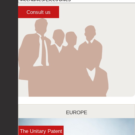
EUROPE
The Unitary Patent