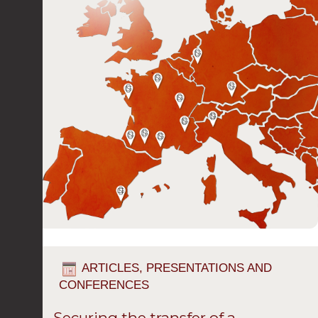
ARTICLES, PRESENTATIONS AND
CONFERENCES
Securing the transfer of a