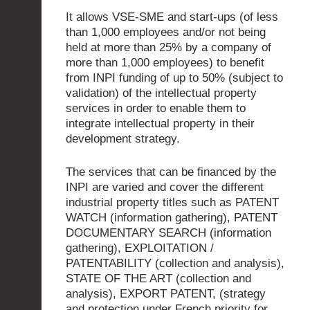
It allows VSE-SME and start-ups (of less
than 1,000 employees and/or not being
held at more than 25% by a company of
more than 1,000 employees) to benefit
from INPI funding of up to 50% (subject to
validation) of the intellectual property
services in order to enable them to
integrate intellectual property in their
development strategy.
The services that can be financed by the
INPI are varied and cover the different
industrial property titles such as PATENT
WATCH (information gathering), PATENT
DOCUMENTARY SEARCH (information
gathering), EXPLOITATION /
PATENTABILITY (collection and analysis),
STATE OF THE ART (collection and
analysis), EXPORT PATENT, (strategy
and protection under French priority for