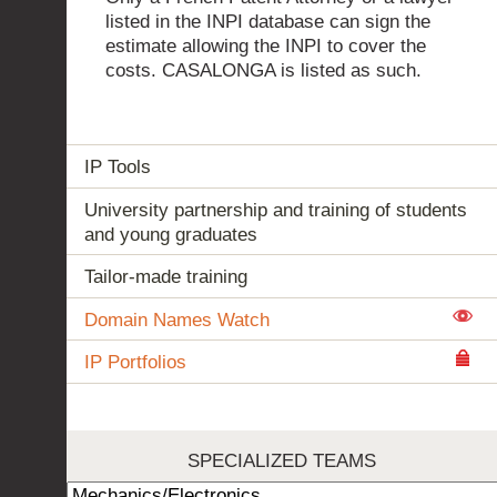
listed in the INPI database can sign the
estimate allowing the INPI to cover the
costs. CASALONGA is listed as such.
IP Tools
University partnership and training of students
and young graduates
Tailor-made training
Domain Names Watch
IP Portfolios
SPECIALIZED TEAMS