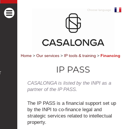
Choose language
Home
>
Our services
>
IP tools & training
>
Financing
IP PASS
T
CASALONGA is listed by the INPI as a
partner of the IP PASS.
The IP PASS is a financial support set up
by the INPI to co-finance legal and
strategic services related to intellectual
property.