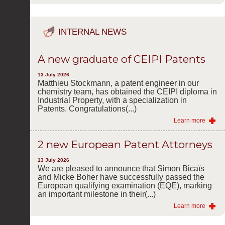
INTERNAL NEWS
A new graduate of CEIPI Patents
13 July 2026
Matthieu Stockmann, a patent engineer in our
chemistry team, has obtained the CEIPI diploma in
Industrial Property, with a specialization in
Patents. Congratulations(...)
Learn more
2 new European Patent Attorneys
13 July 2026
We are pleased to announce that Simon Bicaïs
and Micke Boher have successfully passed the
European qualifying examination (EQE), marking
an important milestone in their(...)
Learn more