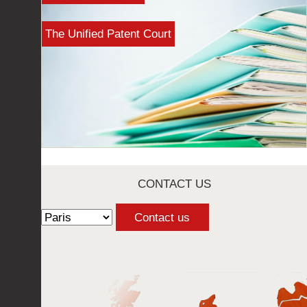
The Unified Patent Court
CONTACT US