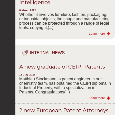
Intelligence
6 March 2025
Whether it involves furniture, fashion, packaging,
or industrial objects, the shape and manufacturing
process can be protected through a range of legal
tools: copyright,(...)
Learn more
INTERNAL NEWS
A new graduate of CEIPI Patents
13 July 2026
Matthieu Stockmann, a patent engineer in our
chemistry team, has obtained the CEIPI diploma in
Industrial Property, with a specialization in
Patents. Congratulations(...)
Learn more
2 new European Patent Attorneys