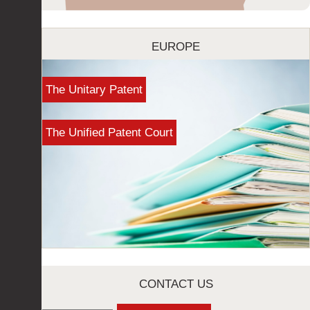
EUROPE
The Unitary Patent
The Unified Patent Court
CONTACT US