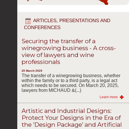
ARTICLES, PRESENTATIONS AND
CONFERENCES
Securing the transfer of a
winegrowing business - A cross-
view of lawyers and wine
professionals
20 March 2025
The transfer of a winegrowing business, whether
within the family or to a third party, is a legal act
which needs to be secured. On March 20, 2025,
lawyers from MICHAUD &(...)
Learn more
Artistic and Industrial Designs:
Protect Your Designs in the Era of
the ’Design Package’ and Artificial