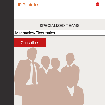
IP Portfolios
SPECIALIZED TEAMS