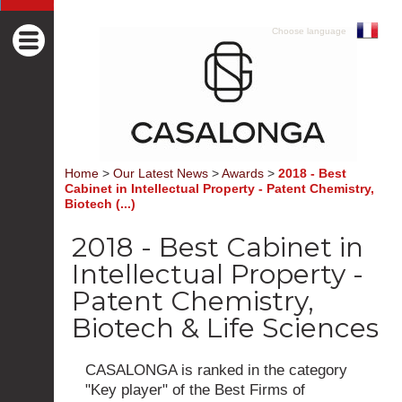
Choose language
Home
>
Our Latest News
>
Awards
>
2018 - Best
Cabinet in Intellectual Property - Patent Chemistry,
Biotech (...)
2018 - Best Cabinet in
Intellectual Property -
Patent Chemistry,
Biotech & Life Sciences
CASALONGA is ranked in the category
"Key player" of the Best Firms of