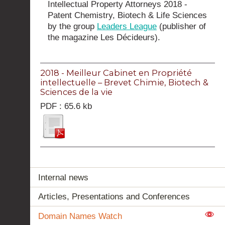
Intellectual Property Attorneys 2018 -
Patent Chemistry, Biotech & Life Sciences
by the group
Leaders League
(publisher of
the magazine Les Décideurs).
2018 - Meilleur Cabinet en Propriété
intellectuelle – Brevet Chimie, Biotech &
Sciences de la vie
PDF : 65.6 kb
Internal news
Articles, Presentations and Conferences
Domain Names Watch