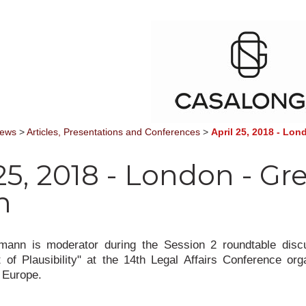
News
>
Articles, Presentations and Conferences
>
April 25, 2018 - Lond
25, 2018 - London - Gr
n
ann is moderator during the Session 2 roundtable disc
of Plausibility" at the 14th Legal Affairs Conference or
 Europe.