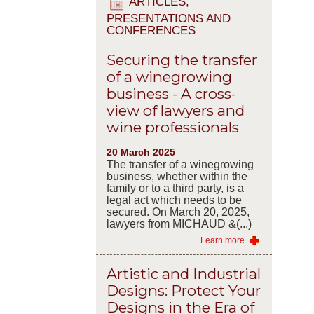
ARTICLES,
PRESENTATIONS AND
CONFERENCES
Securing the transfer
of a winegrowing
business - A cross-
view of lawyers and
wine professionals
20 March 2025
The transfer of a winegrowing
business, whether within the
family or to a third party, is a
legal act which needs to be
secured. On March 20, 2025,
lawyers from MICHAUD &(...)
Learn more
Artistic and Industrial
Designs: Protect Your
Designs in the Era of