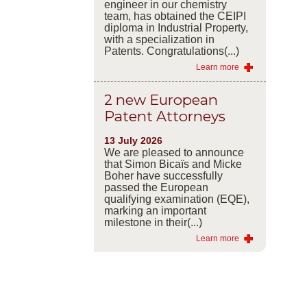
engineer in our chemistry
team, has obtained the CEIPI
diploma in Industrial Property,
with a specialization in
Patents. Congratulations(...)
Learn more
2 new European
Patent Attorneys
13 July 2026
We are pleased to announce
that Simon Bicaïs and Micke
Boher have successfully
passed the European
qualifying examination (EQE),
marking an important
milestone in their(...)
Learn more