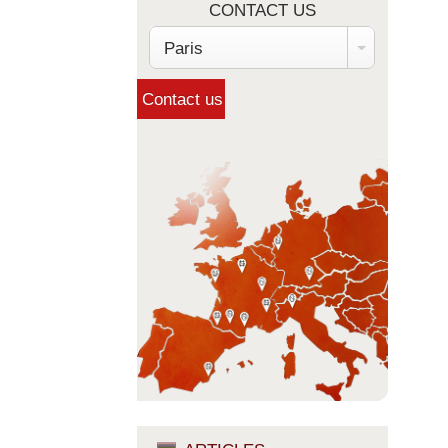
CONTACT US
Paris