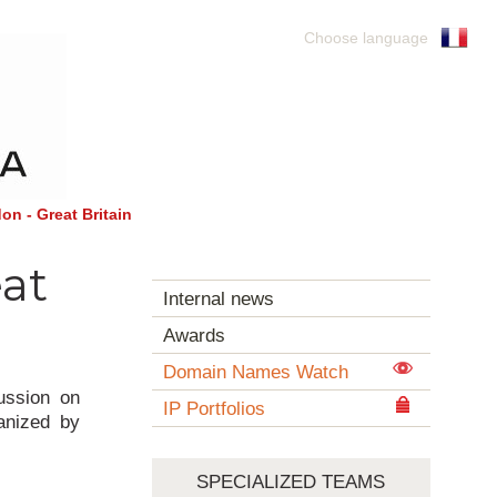
Choose language
on - Great Britain
eat
Internal news
Awards
Domain Names Watch
ussion on
IP Portfolios
ganized by
SPECIALIZED TEAMS