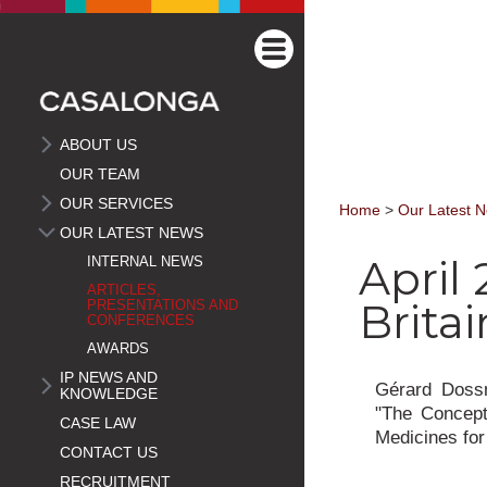
ABOUT US
OUR TEAM
OUR SERVICES
Home
>
Our Latest 
OUR LATEST NEWS
April 
INTERNAL NEWS
ARTICLES,
Britai
PRESENTATIONS AND
CONFERENCES
AWARDS
IP NEWS AND
Gérard Dossm
KNOWLEDGE
"The Concept 
CASE LAW
Medicines for
CONTACT US
RECRUITMENT