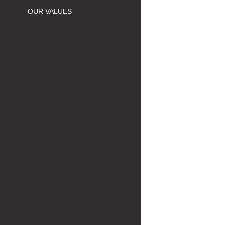
OUR VALUES