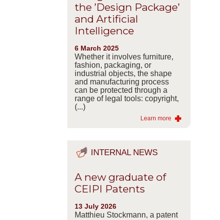
the ’Design Package’
and Artificial
Intelligence
6 March 2025
Whether it involves furniture,
fashion, packaging, or
industrial objects, the shape
and manufacturing process
can be protected through a
range of legal tools: copyright,
(...)
Learn more
INTERNAL NEWS
A new graduate of
CEIPI Patents
13 July 2026
Matthieu Stockmann, a patent