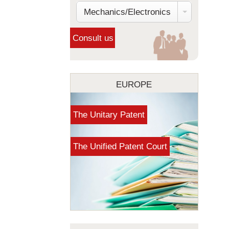
Mechanics/Electronics
EUROPE
The Unitary Patent
The Unified Patent Court