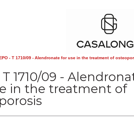
EPO - T 1710/09 - Alendronate for use in the treatment of osteopo
 T 1710/09 - Alendrona
se in the treatment of
porosis