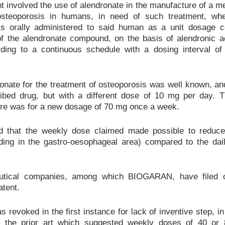
t involved the use of alendronate in the manufacture of a 
 osteoporosis in humans, in need of such treatment, whe
s orally administered to said human as a unit dosage c
f the alendronate compound, on the basis of alendronic ac
rding to a continuous schedule with a dosing interval of
onate for the treatment of osteoporosis was well known, an
ribed drug, but with a different dose of 10 mg per day. 
ore was for a new dosage of 70 mg once a week.
d that the weekly dose claimed made possible to reduce
uding in the gastro-oesophageal area) compared to the da
utical companies, among which BIOGARAN, have filed o
atent.
 revoked in the first instance for lack of inventive step, in
of the prior art which suggested weekly doses of 40 or