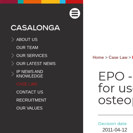
ABOUT US
OUR TEAM
OUR SERVICES
Home
>
Case Law
>
OUR LATEST NEWS
EPO -
IP NEWS AND
KNOWLEDGE
for u
CASE LAW
CONTACT US
osteo
RECRUITMENT
OUR VALUES
Decision date
2011-04-12