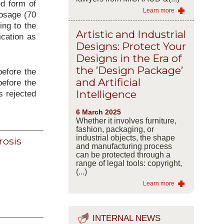
ed form of
Learn more
dosage (70
ing to the
Artistic and Industrial
ication as
Designs: Protect Your
Designs in the Era of
the ’Design Package’
before the
and Artificial
before the
Intelligence
s rejected
6 March 2025
Whether it involves furniture,
fashion, packaging, or
industrial objects, the shape
rosis
and manufacturing process
can be protected through a
range of legal tools: copyright,
(...)
Learn more
INTERNAL NEWS