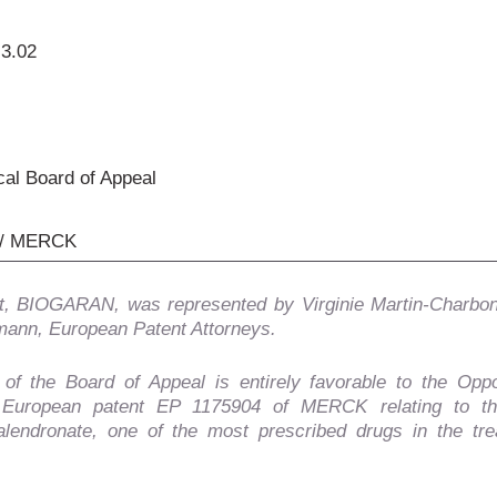
.3.02
al Board of Appeal
/ MERCK
, BIOGARAN, was represented by Virginie Martin-Charbo
ann, European Patent Attorneys.
 of the Board of Appeal is entirely favorable to the Opp
 European patent EP 1175904 of MERCK relating to t
alendronate, one of the most prescribed drugs in the tre