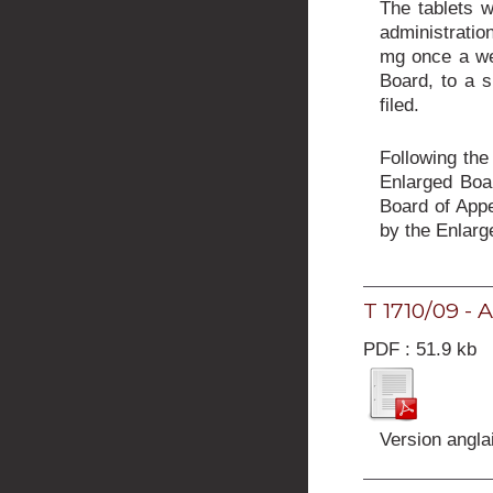
The tablets w
administratio
mg once a wee
Board, to a s
filed.
Following the
Enlarged Boar
Board of Appe
by the Enlarg
T 1710/09 - 
PDF : 51.9 kb
Version angla