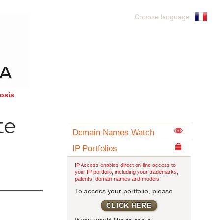
Choose language
rosis
te
Domain Names Watch
IP Portfolios
IP Access enables direct on-line access to
your IP portfolio, including your trademarks,
patents, domain names and models.
To access your portfolio, please
CLICK HERE