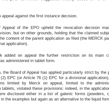
 appeal against the first instance decision.
 Appeal of the EPO upheld the revocation decision ma
vision, but on other grounds, holding that the claimed subj
he content of the parent application as filed (the MERCK pa
nal application).
k added on appeal the further restriction on its main cl
as administered in tablet form.
n, the Board of Appeal has applied particularly strict by the 
 (2) EPC (or Article 76 (1) EPC for a divisional application)
ims limited by Merck on appeal, limited to the administ
 tablets, violated these provisions: indeed, in the applicatio
ere disclosed either in a list of galenic forms (powders, 
r in the examples but again as an alternative to the liquid for