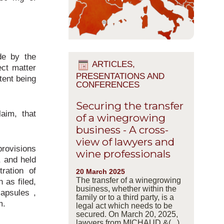
de by the
ARTICLES,
ect matter
PRESENTATIONS AND
tent being
CONFERENCES
Securing the transfer
aim, that
of a winegrowing
business - A cross-
view of lawyers and
provisions
wine professionals
, and held
ration of
20 March 2025
The transfer of a winegrowing
n as filed,
business, whether within the
capsules ,
family or to a third party, is a
m.
legal act which needs to be
secured. On March 20, 2025,
lawyers from MICHAUD &(...)