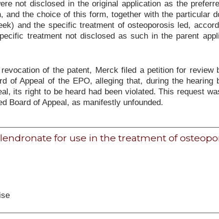
ere not disclosed in the original application as the preferr
n, and the choice of this form, together with the particular 
k) and the specific treatment of osteoporosis led, accord
pecific treatment not disclosed as such in the parent appl
 revocation of the patent, Merck filed a petition for review 
d of Appeal of the EPO, alleging that, during the hearing 
al, its right to be heard had been violated. This request wa
ed Board of Appeal, as manifestly unfounded.
Alendronate for use in the treatment of osteopo
ise