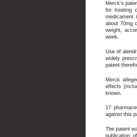
Merck’s paten
for treating
medicament i
about 70mg o
weight, acco
week.
Use of alendr
widely presc
patent theref
Merck allege
effects (incl
known.
17 pharmace
against this p
The patent was
publication 