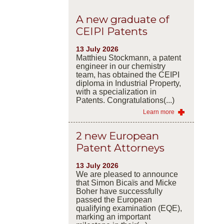
A new graduate of
CEIPI Patents
13 July 2026
Matthieu Stockmann, a patent
engineer in our chemistry
team, has obtained the CEIPI
diploma in Industrial Property,
with a specialization in
Patents. Congratulations(...)
Learn more
2 new European
Patent Attorneys
13 July 2026
We are pleased to announce
that Simon Bicaïs and Micke
Boher have successfully
passed the European
qualifying examination (EQE),
marking an important