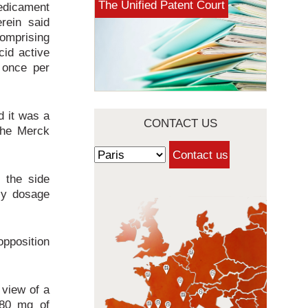
The Unified Patent Court
medicament
rein said
omprising
id active
 once per
d it was a
CONTACT US
The Merck
 the side
ily dosage
pposition
 view of a
 80 mg of