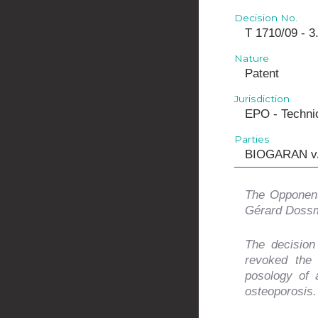
Decision No.
T 1710/09 - 3
Nature
Patent
Jurisdiction
EPO - Technic
Parties
BIOGARAN v
The Opponent
Gérard Dossm
The decision
revoked the
posology of 
osteoporosis.