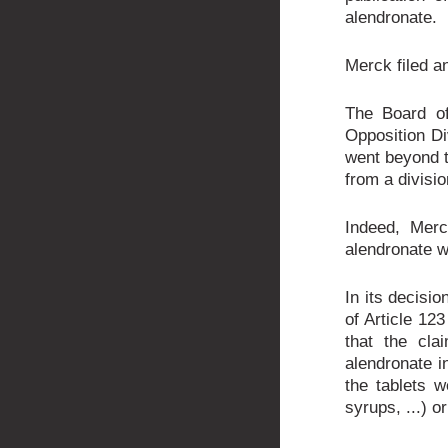
alendronate.
Merck filed an
The Board of
Opposition Di
went beyond t
from a divisio
Indeed, Merc
alendronate w
In its decisio
of Article 123
that the cla
alendronate in
the tablets w
syrups, ...) o