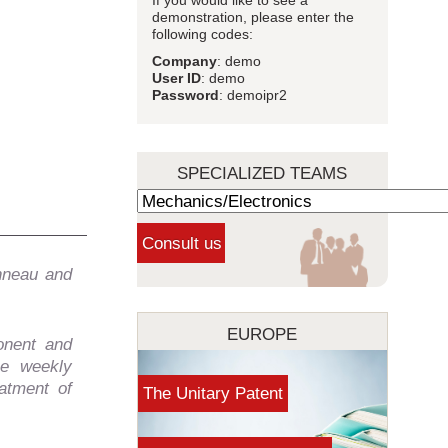
If you would like to see a
demonstration, please enter the
following codes:
Company
: demo
User ID
: demo
Password
: demoipr2
SPECIALIZED TEAMS
nneau and
EUROPE
onent and
he weekly
atment of
The Unitary Patent