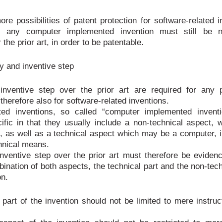
re possibilities of patent protection for software-related i
s, any computer implemented invention must still be 
 the prior art, in order to be patentable.
y and inventive step
inventive step over the prior art are required for any p
therefore also for software-related inventions.
ated inventions, so called “computer implemented inventi
fic in that they usually include a non-technical aspect, 
, as well as a technical aspect which may be a computer, i
hnical means.
nventive step over the prior art must therefore be eviden
bination of both aspects, the technical part and the non-tech
on.
 part of the invention should not be limited to mere instruc