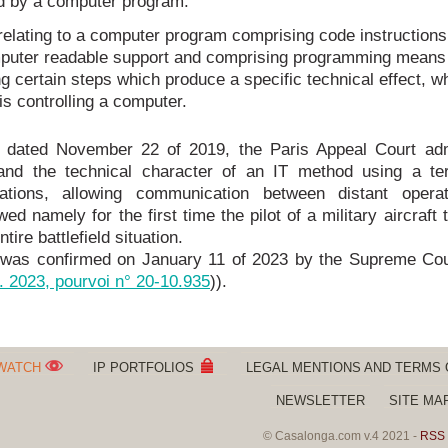
ed by a computer program.
relating to a computer program comprising code instructions
puter readable support and comprising programming means 
g certain steps which produce a specific technical effect, w
s controlling a computer.
n dated November 22 of 2019, the Paris Appeal Court adm
y and the technical character of an IT method using a ter
rations, allowing communication between distant opera
wed namely for the first time the pilot of a military aircraft 
tire battlefield situation.
 was confirmed on January 11 of 2023 by the Supreme Cou
. 2023, pourvoi n° 20-10.935
)).
 WATCH
IP PORTFOLIOS
LEGAL MENTIONS AND TERMS 
NEWSLETTER
SITE MA
© Casalonga.com v.4 2021 -
RSS 