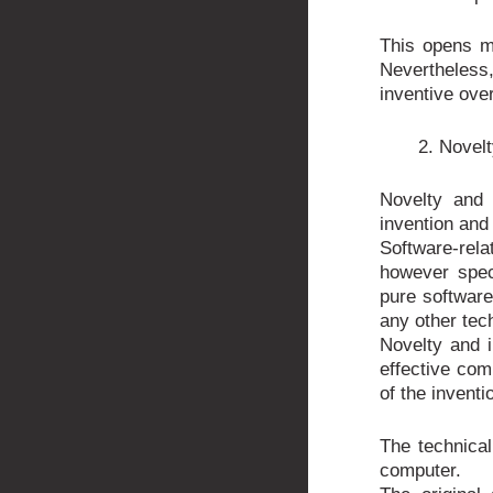
This opens mo
Nevertheles
inventive over
2. Novelt
Novelty and 
invention and 
Software-rel
however speci
pure software
any other tec
Novelty and i
effective com
of the inventi
The technical
computer.