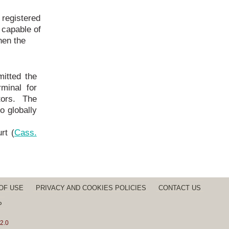
 registered
capable of
hen the
itted the
minal for
tors. The
to globally
rt (
Cass.
OF USE
PRIVACY AND COOKIES POLICIES
CONTACT US
P
2.0