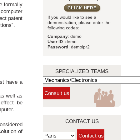
e formally
CLICK HERE
d computer
ect patent
If you would like to see a
demonstration, please enter the
tions”.
following codes:
Company
: demo
User ID
: demo
Password
: demoipr2
SPECIALIZED TEAMS
ust have a
as well as
 effect be
mputer.
CONTACT US
considered
solution of