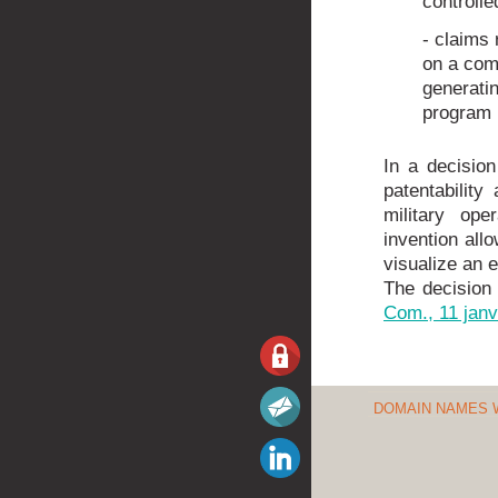
controll
- claims 
on a com
generatin
program i
In a decisio
patentabilit
military ope
invention allo
visualize an en
The decision
Com., 11 janv
DOMAIN NAMES