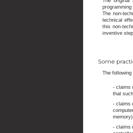
The original
programming i
The non-techn
technical eff
this non-tech
inventive step
Some practi
The following 
- claims 
that such
- claims 
computer,
memory)
- claims 