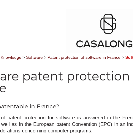
 Knowledge
>
Software
>
Patent protection of software in France
>
Sof
are patent protection 
e
patentable in France?
of patent protection for software is answered in the Fre
well as in the European patent Convention (EPC) in an in
iderations concerning computer programs.