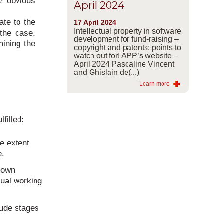
e obvious
April 2024
ate to the
17 April 2024
Intellectual property in software
 the case,
development for fund-raising –
mining the
copyright and patents: points to
watch out for! APP’s website –
April 2024 Pascaline Vincent
and Ghislain de(...)
Learn more
filled:
he extent
e.
known
tual working
lude stages