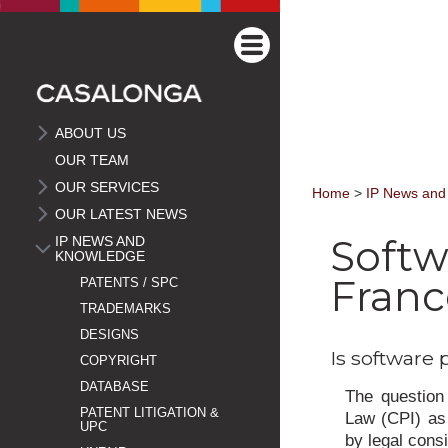
ABOUT US
OUR TEAM
OUR SERVICES
Home
>
IP News and
OUR LATEST NEWS
Softw
IP NEWS AND
KNOWLEDGE
Franc
PATENTS / SPC
TRADEMARKS
DESIGNS
Is software 
COPYRIGHT
DATABASE
The question 
PATENT LITIGATION &
Law (CPI) as 
UPC
by legal cons