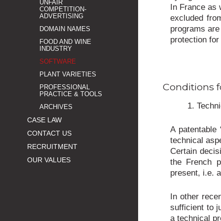
UNFAIR
In France as 
COMPETITION-
ADVERTISING
excluded from
programs are 
DOMAIN NAMES
protection fo
FOOD AND WINE
INDUSTRY
SOFTWARE
PLANT VARIETIES
Conditions f
PROFESSIONAL
PRACTICE & TOOLS
1. Techni
ARCHIVES
CASE LAW
A patentable 
CONTACT US
technical asp
RECRUITMENT
Certain decis
OUR VALUES
the French pa
present, i.e. 
In other rece
sufficient to 
a technical p