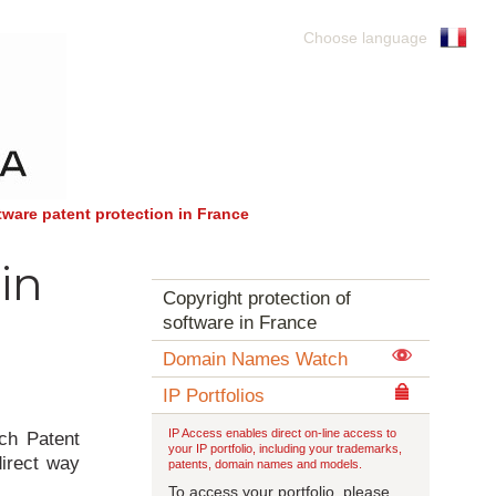
Choose language
tware patent protection in France
in
Copyright protection of
software in France
Domain Names Watch
IP Portfolios
IP Access enables direct on-line access to
nch Patent
your IP portfolio, including your trademarks,
direct way
patents, domain names and models.
To access your portfolio, please