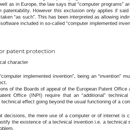
well as in Europe, the law says that “computer programs” ar
 patentability. However this exclusion only applies if sai
taken “as such”. This has been interpreted as allowing indir
r software included in so-called “computer implemented inven
or patent protection
cal character
“computer implemented invention”, being an “invention” m
ect.
ions of the Boards of appeal of the European Patent Office 
tent Office (INPI) require that an “additional” technical
a technical effect going beyond the usual functioning of a co
nt decisions, the mere use of a computer or of internet is 
justify the existence of a technical invention i.e. a technical 
roblem.