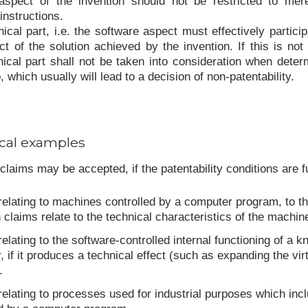
 aspect of the invention should not be restricted to mer
nstructions.
ical part, i.e. the software aspect must effectively particip
ect of the solution achieved by the invention. If this is not
nical part shall not be taken into consideration when deter
, which usually will lead to a decision of non-patentability.
cal examples
claims may be accepted, if the patentability conditions are ful
relating to machines controlled by a computer program, to t
 claims relate to the technical characteristics of the machin
relating to the software-controlled internal functioning of a 
 if it produces a technical effect (such as expanding the vir
.
relating to processes used for industrial purposes which inc