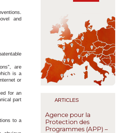
nventions.
novel and
atentable
ons”, are
which is a
nternet or
ced for an
nical part
ARTICLES
Agence pour la
tions to a
Protection des
Programmes (APP) –