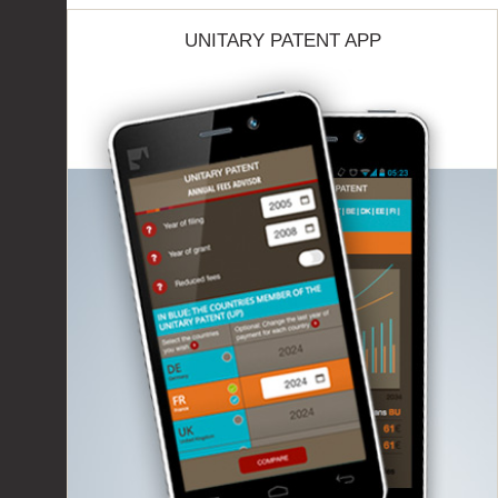
UNITARY PATENT APP