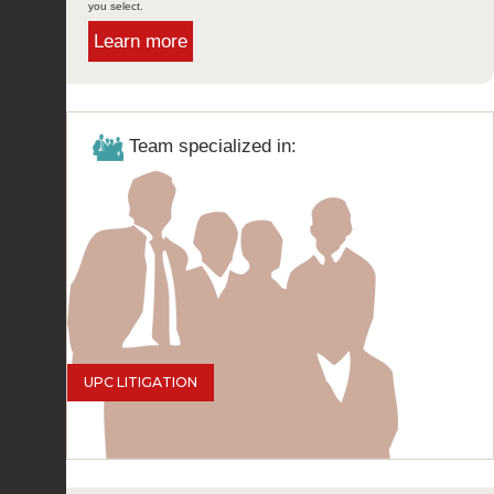
you select.
Learn more
Team specialized in:
UPC LITIGATION