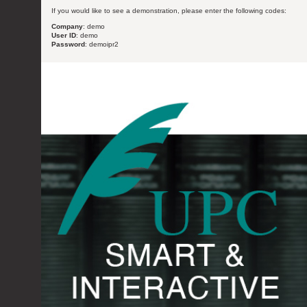
If you would like to see a demonstration, please enter the following codes:
Company
: demo
User ID
: demo
Password
: demoipr2