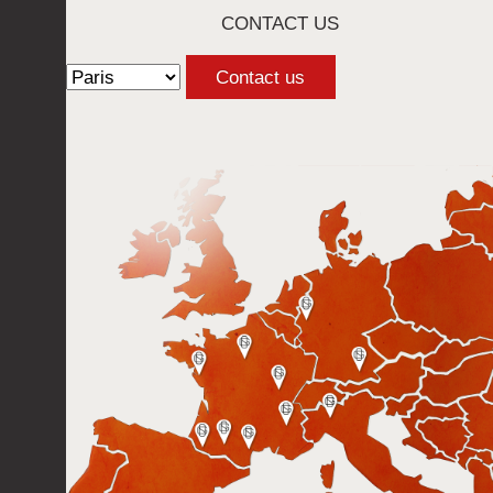
CONTACT US