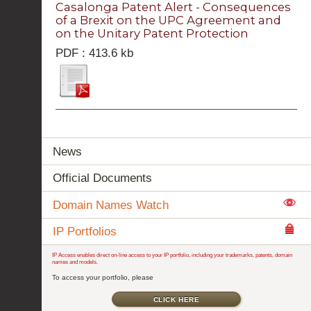
Casalonga Patent Alert - Consequences
of a Brexit on the UPC Agreement and
on the Unitary Patent Protection
PDF : 413.6 kb
News
Official Documents
Domain Names Watch
IP Portfolios
IP Access enables direct on-line access to your IP portfolio, including your trademarks, patents, domain
names and models.
To access your portfolio, please
CLICK HERE