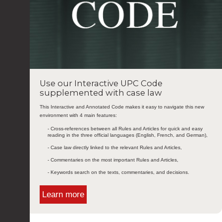
Use our Interactive UPC Code
supplemented with case law
This Interactive and Annotated Code makes it easy to navigate this new
environment with 4 main features:
- Cross-references between all Rules and Articles for quick and easy
reading in the three official languages (English, French, and German),
- Case law directly linked to the relevant Rules and Articles,
- Commentaries on the most important Rules and Articles,
- Keywords search on the texts, commentaries, and decisions.
Learn more