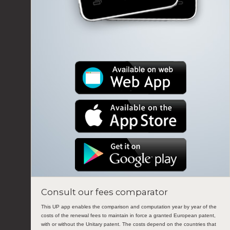
Consult our fees comparator
This UP app enables the comparison and computation year by year of the
costs of the renewal fees to maintain in force a granted European patent,
with or without the Unitary patent. The costs depend on the countries that