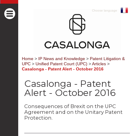
Choose language
Home
>
IP News and Knowledge
>
Patent Litigation &
UPC
>
Unified Patent Court (UPC)
>
Articles
>
Casalonga - Patent Alert - October 2016
Casalonga - Patent
Alert - October 2016
Consequences of Brexit on the UPC
Agreement and on the Unitary Patent
Protection.