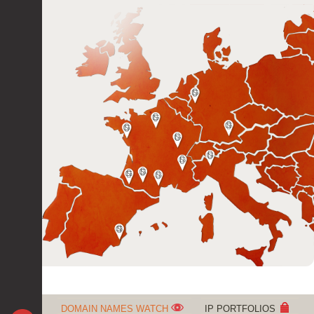
DOMAIN NAMES WATCH
IP PORTFOLIOS