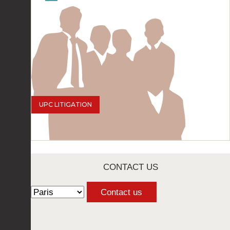
UPC LITIGATION
CONTACT US