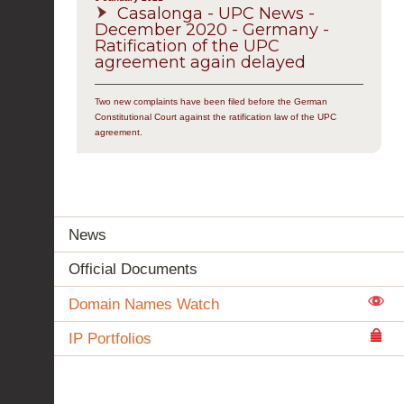
Casalonga - UPC News -
December 2020 - Germany -
Ratification of the UPC
agreement again delayed
Two new complaints have been filed before the German
Constitutional Court against the ratification law of the UPC
agreement.
News
Official Documents
Domain Names Watch
IP Portfolios