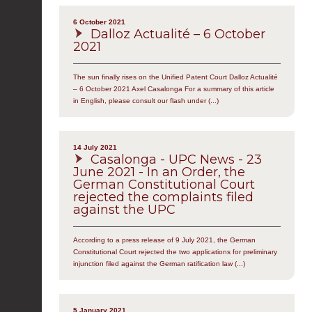
6 October 2021
Dalloz Actualité – 6 October
2021
The sun finally rises on the Unified Patent Court Dalloz Actualité
– 6 October 2021 Axel Casalonga For a summary of this article
in English, please consult our flash under (...)
14 July 2021
Casalonga - UPC News - 23
June 2021 - In an Order, the
German Constitutional Court
rejected the complaints filed
against the UPC
According to a press release of 9 July 2021, the German
Constitutional Court rejected the two applications for preliminary
injunction filed against the German ratification law (...)
5 January 2021