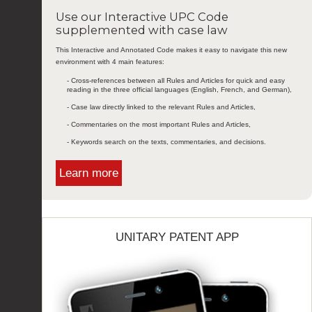
Use our Interactive UPC Code
supplemented with case law
This Interactive and Annotated Code makes it easy to navigate this new
environment with 4 main features:
- Cross-references between all Rules and Articles for quick and easy
reading in the three official languages (English, French, and German),
- Case law directly linked to the relevant Rules and Articles,
- Commentaries on the most important Rules and Articles,
- Keywords search on the texts, commentaries, and decisions.
Learn more
UNITARY PATENT APP