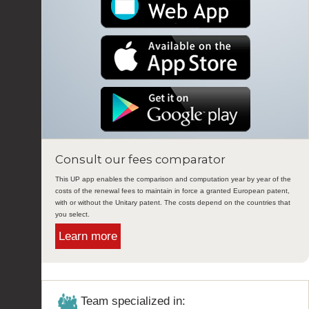
Consult our fees comparator
This UP app enables the comparison and computation year by year of the
costs of the renewal fees to maintain in force a granted European patent,
with or without the Unitary patent. The costs depend on the countries that
you select.
Learn more
Team specialized in: