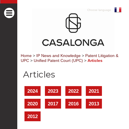
Choose language
Home
>
IP News and Knowledge
>
Patent Litigation &
UPC
>
Unified Patent Court (UPC)
>
Articles
Articles
2024
2023
2022
2021
2020
2017
2016
2013
2012