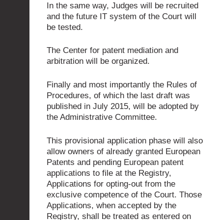
In the same way, Judges will be recruited
and the future IT system of the Court will
be tested.
The Center for patent mediation and
arbitration will be organized.
Finally and most importantly the Rules of
Procedures, of which the last draft was
published in July 2015, will be adopted by
the Administrative Committee.
This provisional application phase will also
allow owners of already granted European
Patents and pending European patent
applications to file at the Registry,
Applications for opting-out from the
exclusive competence of the Court. Those
Applications, when accepted by the
Registry, shall be treated as entered on