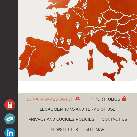
DOMAIN NAMES WATCH
IP PORTFOLIOS
LEGAL MENTIONS AND TERMS OF USE
PRIVACY AND COOKIES POLICIES
CONTACT US
NEWSLETTER
SITE MAP