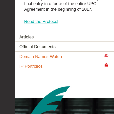
final entry into force of the entire UPC
Agreement in the beginning of 2017.
Read the Protocol
Articles
Official Documents
Domain Names Watch
IP Portfolios