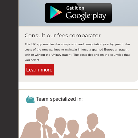
Consult our fees comparator
This UP app enables the comparison and computation year by year of the
costs of the renewal fees to maintain in force a granted European patent,
with or without the Unitary patent. The costs depend on the countries that
you select.
Learn more
Team specialized in: