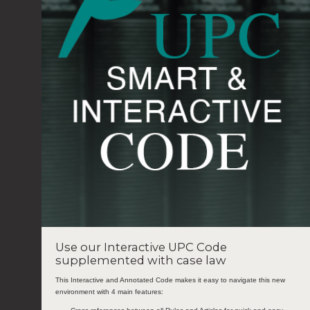
Use our Interactive UPC Code
supplemented with case law
This Interactive and Annotated Code makes it easy to navigate this new
environment with 4 main features: