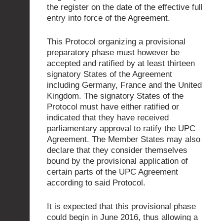
the register on the date of the effective full
entry into force of the Agreement.
This Protocol organizing a provisional
preparatory phase must however be
accepted and ratified by at least thirteen
signatory States of the Agreement
including Germany, France and the United
Kingdom. The signatory States of the
Protocol must have either ratified or
indicated that they have received
parliamentary approval to ratify the UPC
Agreement. The Member States may also
declare that they consider themselves
bound by the provisional application of
certain parts of the UPC Agreement
according to said Protocol.
It is expected that this provisional phase
could begin in June 2016, thus allowing a