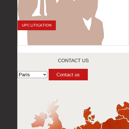
UPC LITIGATION
CONTACT US