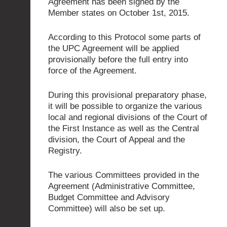
Agreement has been signed by the
Member states on October 1st, 2015.
According to this Protocol some parts of
the UPC Agreement will be applied
provisionally before the full entry into
force of the Agreement.
During this provisional preparatory phase,
it will be possible to organize the various
local and regional divisions of the Court of
the First Instance as well as the Central
division, the Court of Appeal and the
Registry.
The various Committees provided in the
Agreement (Administrative Committee,
Budget Committee and Advisory
Committee) will also be set up.