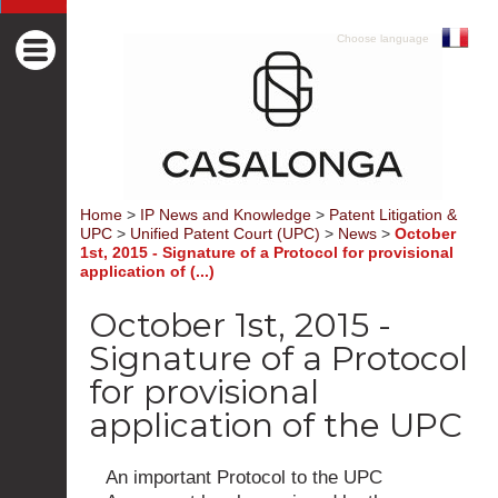
Choose language
Home
>
IP News and Knowledge
>
Patent Litigation &
UPC
>
Unified Patent Court (UPC)
>
News
>
October
1st, 2015 - Signature of a Protocol for provisional
application of (...)
October 1st, 2015 -
Signature of a Protocol
for provisional
application of the UPC
An important Protocol to the UPC