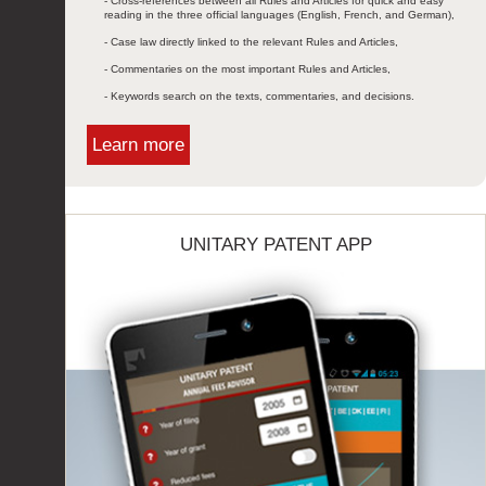
- Cross-references between all Rules and Articles for quick and easy
reading in the three official languages (English, French, and German),
- Case law directly linked to the relevant Rules and Articles,
- Commentaries on the most important Rules and Articles,
- Keywords search on the texts, commentaries, and decisions.
Learn more
UNITARY PATENT APP