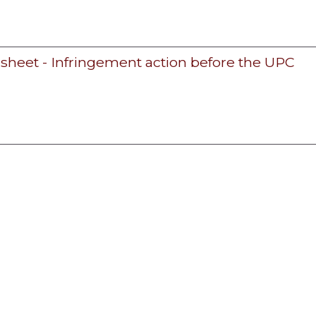
 sheet - Infringement action before the UPC