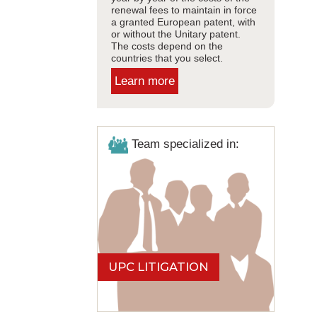
renewal fees to maintain in force
a granted European patent, with
or without the Unitary patent.
The costs depend on the
countries that you select.
Learn more
Team specialized in:
UPC LITIGATION