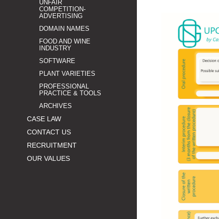
UNFAIR
COMPETITION-
ADVERTISING
DOMAIN NAMES
FOOD AND WINE
INDUSTRY
SOFTWARE
PLANT VARIETIES
PROFESSIONAL
PRACTICE & TOOLS
ARCHIVES
CASE LAW
CONTACT US
RECRUITMENT
OUR VALUES