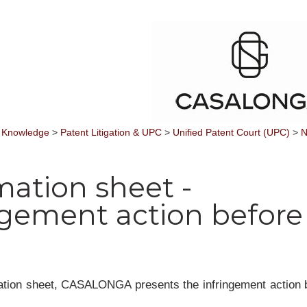
 Knowledge
>
Patent Litigation & UPC
>
Unified Patent Court (UPC)
>
N
mation sheet -
ngement action before
mation sheet, CASALONGA presents the infringement action 