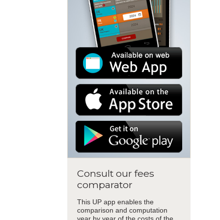
Consult our fees
comparator
This UP app enables the
comparison and computation
year by year of the costs of the