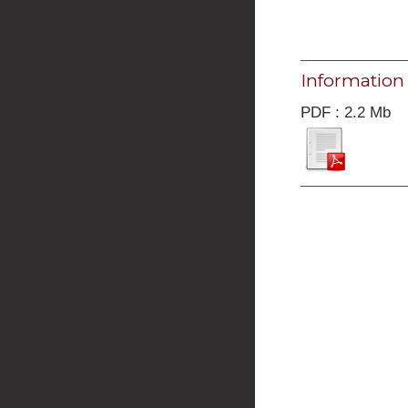
Information
PDF : 2.2 Mb