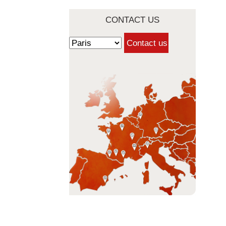
CONTACT US