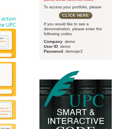
To access your portfolio, please
CLICK HERE
If you would like to see a
demonstration, please enter the
following codes:
Company
: demo
User ID
: demo
Password
: demoipr2