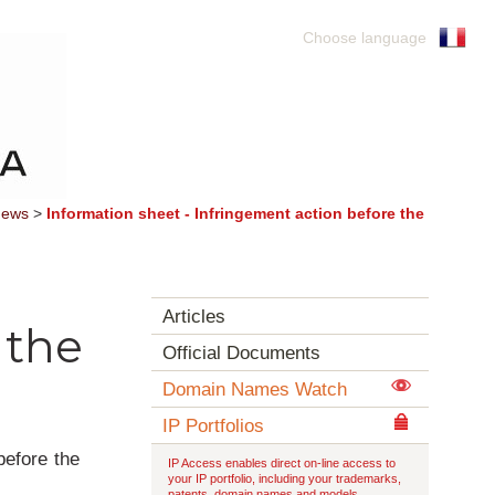
Choose language
ews
>
Information sheet - Infringement action before the
Articles
 the
Official Documents
Domain Names Watch
IP Portfolios
before the
IP Access enables direct on-line access to
your IP portfolio, including your trademarks,
patents, domain names and models.