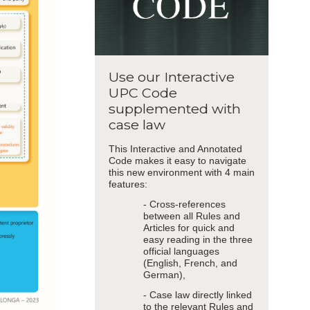
Use our Interactive
UPC Code
supplemented with
case law
This Interactive and Annotated
Code makes it easy to navigate
this new environment with 4 main
features:
- Cross-references
between all Rules and
Articles for quick and
easy reading in the three
official languages
(English, French, and
German),
- Case law directly linked
to the relevant Rules and