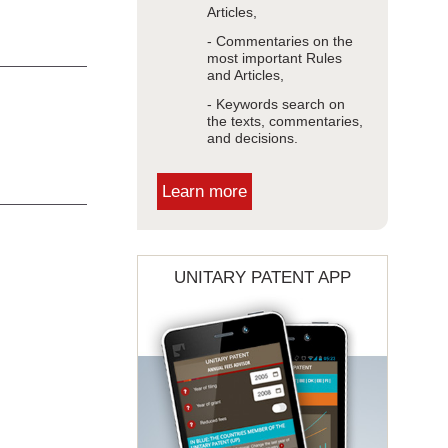
Articles,
- Commentaries on the
most important Rules
and Articles,
- Keywords search on
the texts, commentaries,
and decisions.
Learn more
UNITARY PATENT APP