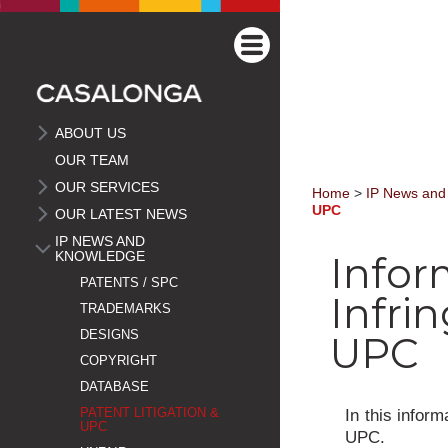
ABOUT US
OUR TEAM
OUR SERVICES
Home
>
IP News and
UPC
OUR LATEST NEWS
IP NEWS AND
KNOWLEDGE
Infor
PATENTS / SPC
Infri
TRADEMARKS
DESIGNS
UPC
COPYRIGHT
DATABASE
In this infor
PATENT LITIGATION &
UPC
UPC.