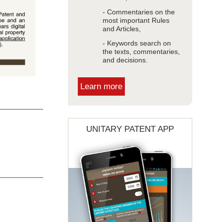
- Commentaries on the
most important Rules
and Articles,
- Keywords search on
the texts, commentaries,
and decisions.
Learn more
UNITARY PATENT APP