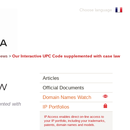
Choose language
ews
>
Our Interactive UPC Code supplemented with case law
Articles
aw
Official Documents
Domain Names Watch
nted with
IP Portfolios
IP Access enables direct on-line access to
your IP portfolio, including your trademarks,
patents, domain names and models.