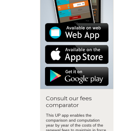
Consult our fees
comparator
This UP app enables the
comparison and computation
year by year of the costs of the
renewal fees to maintain in force