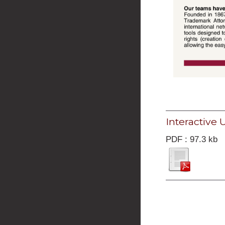
Interactive
PDF : 97.3 kb