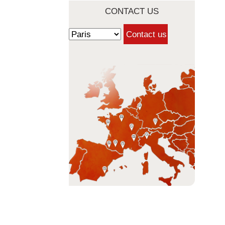
CONTACT US