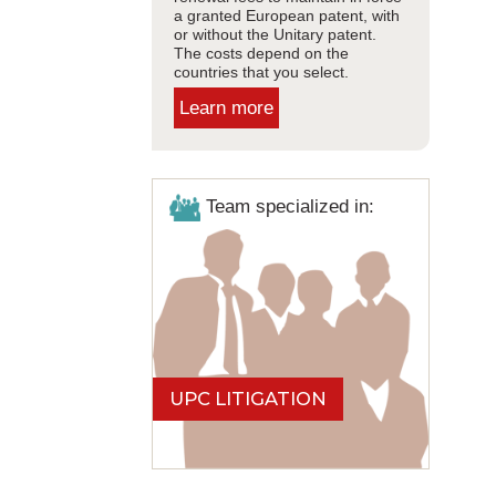
a granted European patent, with
or without the Unitary patent.
The costs depend on the
countries that you select.
Learn more
Team specialized in:
UPC LITIGATION