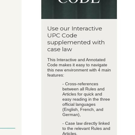
Use our Interactive
UPC Code
supplemented with
case law
This Interactive and Annotated
Code makes it easy to navigate
this new environment with 4 main
features:
- Cross-references
between all Rules and
Articles for quick and
easy reading in the three
official languages
(English, French, and
German),
- Case law directly linked
to the relevant Rules and
Articles,