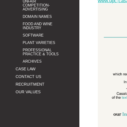
www.upc-cas
UNFAIR
COMPETITION-
ADVERTISING
DOMAIN NAMES
FOOD AND WINE
INDUSTRY
SOFTWARE
PLANT VARIETIES
PROFESSIONAL
PRACTICE & TOOLS
ARCHIVES
CASE LAW
CONTACT US
RECRUITMENT
OUR VALUES