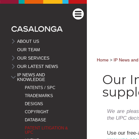
ABOUT US
OUR TEAM
OUR SERVICES
Home
>
IP News and
OUR LATEST NEWS
Our I
IP NEWS AND
KNOWLEDGE
suppl
PATENTS / SPC
TRADEMARKS
DESIGNS
We are pleas
COPYRIGHT
the UPC decisi
DATABASE
PATENT LITIGATION &
Use our free-
UPC