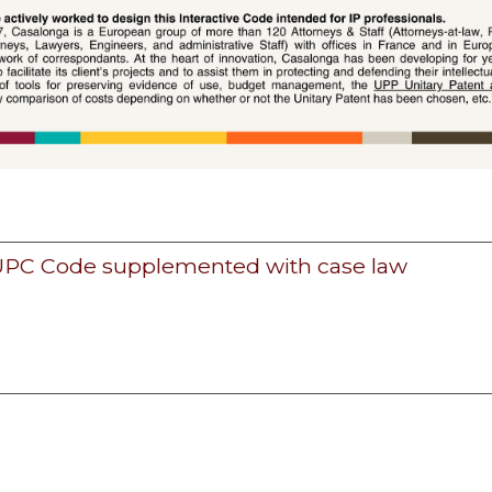
 UPC Code supplemented with case law