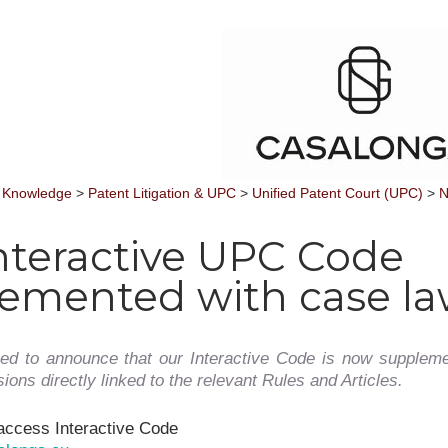
 Knowledge
>
Patent Litigation & UPC
>
Unified Patent Court (UPC)
>
N
nteractive UPC Code
emented with case l
ed to announce that our Interactive Code is now suppleme
ons directly linked to the relevant Rules and Articles.
access Interactive Code