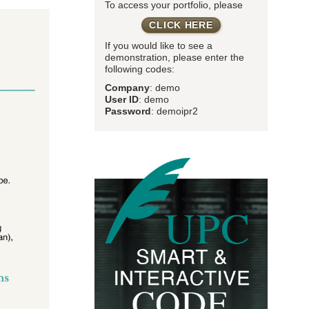
To access your portfolio, please
CLICK HERE
If you would like to see a
demonstration, please enter the
following codes:
Company
: demo
User ID
: demo
Password
: demoipr2