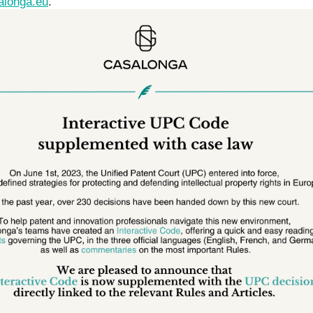
alonga.eu
.