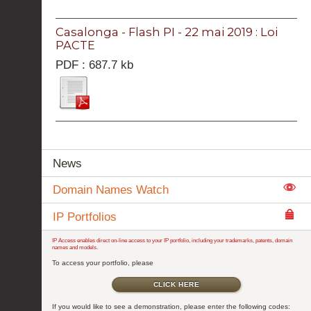
Casalonga - Flash PI - 22 mai 2019 : Loi
PACTE
PDF : 687.7 kb
News
Domain Names Watch
IP Portfolios
IP Access enables direct on-line access to your IP portfolio, including your trademarks, patents, domain
names and models.
To access your portfolio, please
CLICK HERE
If you would like to see a demonstration, please enter the following codes: