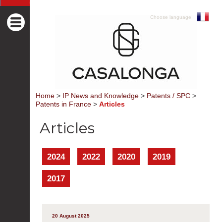
Choose language
Home
>
IP News and Knowledge
>
Patents / SPC
>
Patents in France
>
Articles
Articles
2024
2022
2020
2019
2017
20 August 2025