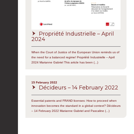
Propriété Industrielle – April
2024
When the Court of Justice of the European Union reminds us of
the need for a balanced regime! Propriété Industrielle – April
2024 Marianne Gabriel This article has been (...)
15 February 2022
Décideurs – 14 February 2022
Essential patents and FRAND licenses: How to proceed when
innovation becomes the standard in a global context? Décideurs
– 14 February 2022 Marianne Gabriel and Pascaline (...)