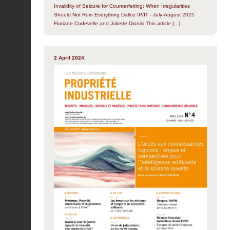
Invalidity of Seizure for Counterfeiting: When Irregularities
Should Not Ruin Everything Dalloz IP/IT - July-August 2025
Floriane Codevelle and Juliette Dionisi This article (...)
2 April 2024