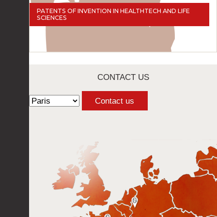
PATENTS OF INVENTION IN HEALTHTECH AND LIFE
SCIENCES
CONTACT US