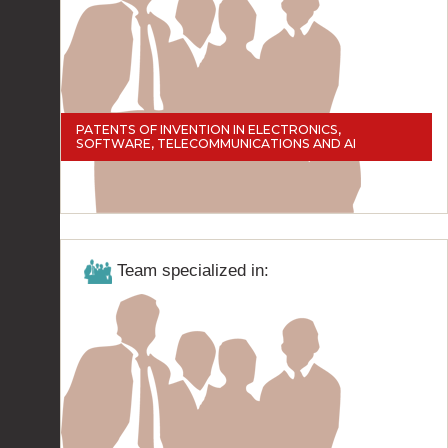
PATENTS OF INVENTION IN ELECTRONICS,
SOFTWARE, TELECOMMUNICATIONS AND AI
Team specialized in: