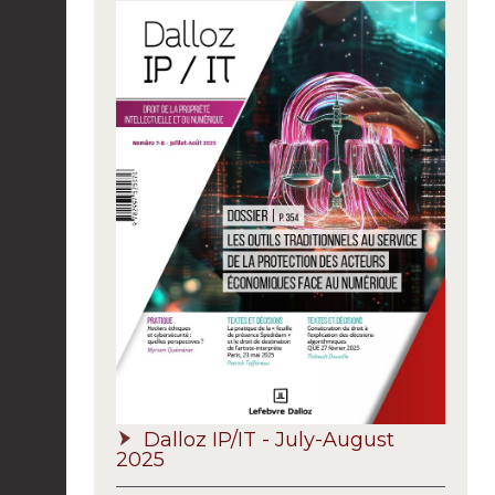
Dalloz IP/IT - July-August
2025