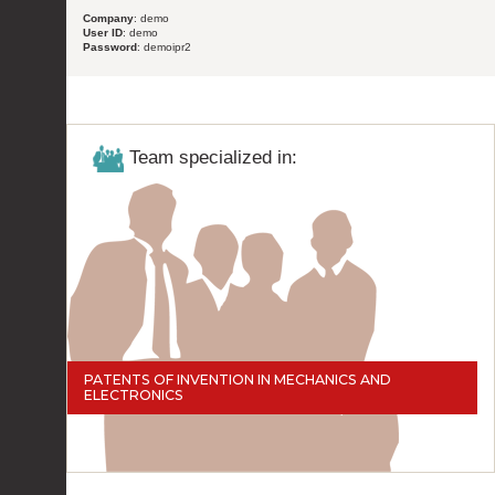
Company
: demo
User ID
: demo
Password
: demoipr2
Team specialized in:
PATENTS OF INVENTION IN MECHANICS AND
ELECTRONICS