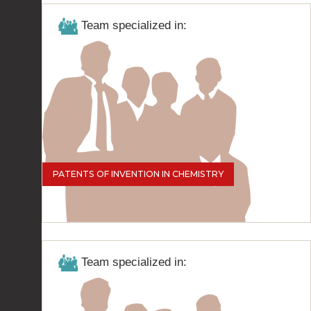
Team specialized in:
PATENTS OF INVENTION IN CHEMISTRY
Team specialized in: