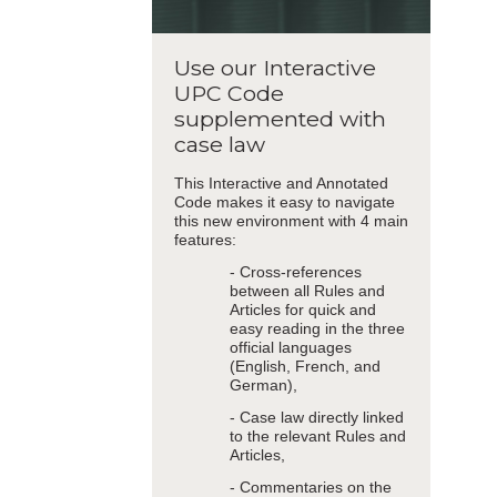
Use our Interactive
UPC Code
supplemented with
case law
This Interactive and Annotated
Code makes it easy to navigate
this new environment with 4 main
features:
- Cross-references
between all Rules and
Articles for quick and
easy reading in the three
official languages
(English, French, and
German),
- Case law directly linked
to the relevant Rules and
Articles,
- Commentaries on the