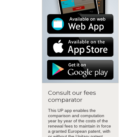
Consult our fees
comparator
This UP app enables the
comparison and computation
year by year of the costs of the
renewal fees to maintain in force
a granted European patent, with
or without the Unitary patent.