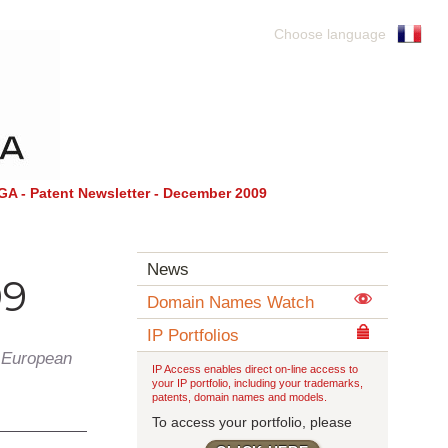
Choose language
 - Patent Newsletter - December 2009
News
09
Domain Names Watch
IP Portfolios
 European
IP Access enables direct on-line access to
your IP portfolio, including your trademarks,
patents, domain names and models.
To access your portfolio, please