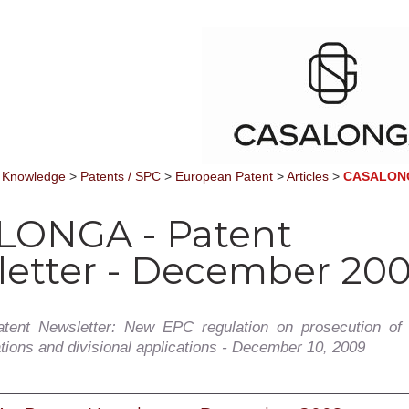
 Knowledge
>
Patents / SPC
>
European Patent
>
Articles
>
CASALONGA
LONGA - Patent
etter - December 20
tent Newsletter: New EPC regulation on prosecution of
ations and divisional applications - December 10, 2009