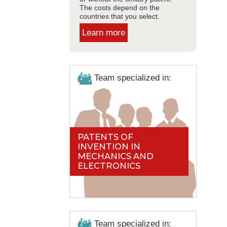
The costs depend on the
countries that you select.
Learn more
Team specialized in:
PATENTS OF
INVENTION IN
MECHANICS AND
ELECTRONICS
Team specialized in: