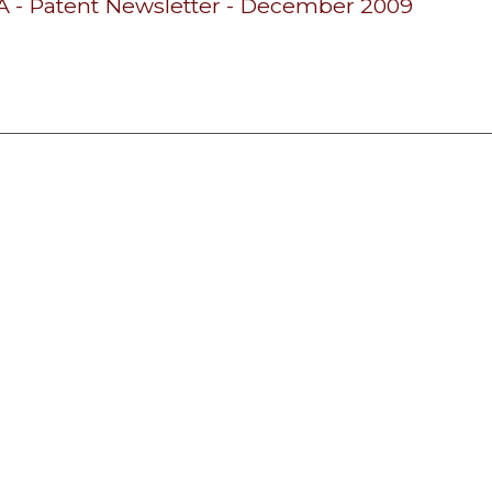
- Patent Newsletter - December 2009