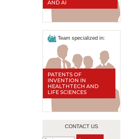
AND AI
Team specialized in:
PATENTS OF
INVENTION IN
HEALTHTECH AND
LIFE SCIENCES
CONTACT US