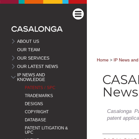
ABOUT US
OUR TEAM
OUR SERVICES
Home
>
IP News and
OUR LATEST NEWS
CASA
IP NEWS AND
KNOWLEDGE
Newsl
PATENTS / SPC
TRADEMARKS
DESIGNS
Casalonga Pa
COPYRIGHT
patent applic
DATABASE
PATENT LITIGATION &
UPC