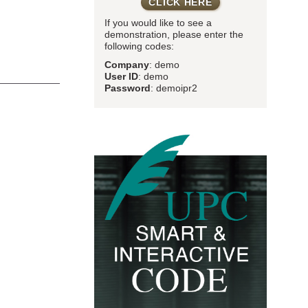
CLICK HERE
If you would like to see a
demonstration, please enter the
following codes:
Company
: demo
User ID
: demo
Password
: demoipr2