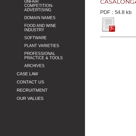
CASALONGA 
UNFAIR
COMPETITION-
ADVERTISING
PDF : 54.8 kb
DOMAIN NAMES
FOOD AND WINE
INDUSTRY
SOFTWARE
PLANT VARIETIES
PROFESSIONAL
PRACTICE & TOOLS
ARCHIVES
CASE LAW
CONTACT US
RECRUITMENT
OUR VALUES