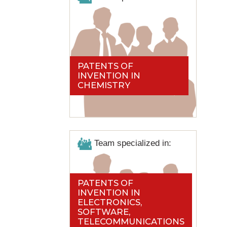
PATENTS OF
INVENTION IN
CHEMISTRY
Team specialized in:
PATENTS OF
INVENTION IN
ELECTRONICS,
SOFTWARE,
TELECOMMUNICATIONS