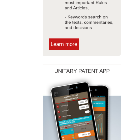
most important Rules
and Articles,
- Keywords search on
the texts, commentaries,
and decisions.
Learn more
UNITARY PATENT APP