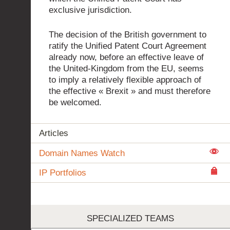
exclusive jurisdiction.
The decision of the British government to
ratify the Unified Patent Court Agreement
already now, before an effective leave of
the United-Kingdom from the EU, seems
to imply a relatively flexible approach of
the effective « Brexit » and must therefore
be welcomed.
Articles
Domain Names Watch
IP Portfolios
SPECIALIZED TEAMS