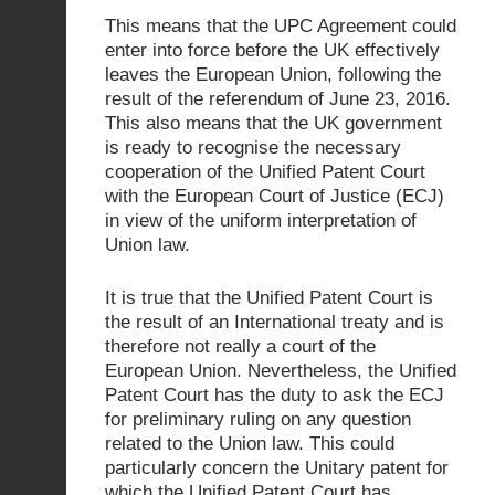
This means that the UPC Agreement could
enter into force before the UK effectively
leaves the European Union, following the
result of the referendum of June 23, 2016.
This also means that the UK government
is ready to recognise the necessary
cooperation of the Unified Patent Court
with the European Court of Justice (ECJ)
in view of the uniform interpretation of
Union law.
It is true that the Unified Patent Court is
the result of an International treaty and is
therefore not really a court of the
European Union. Nevertheless, the Unified
Patent Court has the duty to ask the ECJ
for preliminary ruling on any question
related to the Union law. This could
particularly concern the Unitary patent for
which the Unified Patent Court has