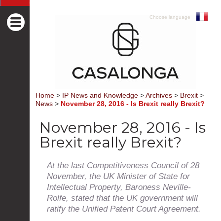
Choose language
Home
>
IP News and Knowledge
>
Archives
>
Brexit
>
News
>
November 28, 2016 - Is Brexit really Brexit?
November 28, 2016 - Is
Brexit really Brexit?
At the last Competitiveness Council of 28
November, the UK Minister of State for
Intellectual Property, Baroness Neville-
Rolfe, stated that the UK government will
ratify the Unified Patent Court Agreement.