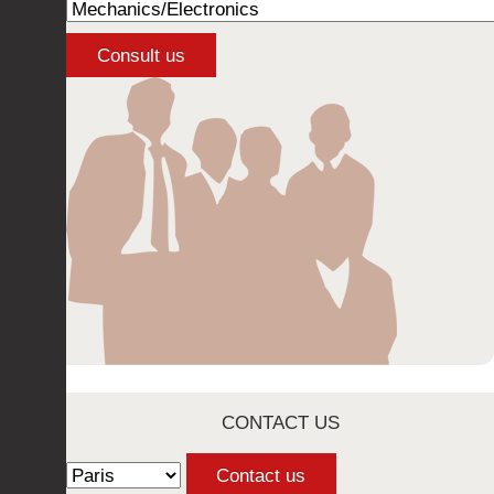
CONTACT US