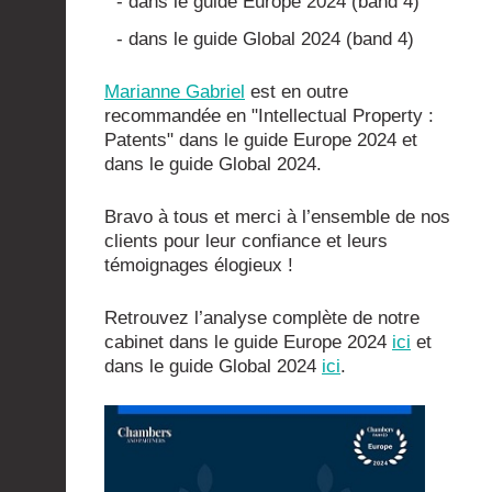
- dans le guide Europe 2024 (band 4)
- dans le guide Global 2024 (band 4)
Marianne Gabriel
est en outre
recommandée en "Intellectual Property :
Patents" dans le guide Europe 2024 et
dans le guide Global 2024.
Bravo à tous et merci à l’ensemble de nos
clients pour leur confiance et leurs
témoignages élogieux !
Retrouvez l’analyse complète de notre
cabinet dans le guide Europe 2024
ici
et
dans le guide Global 2024
ici
.