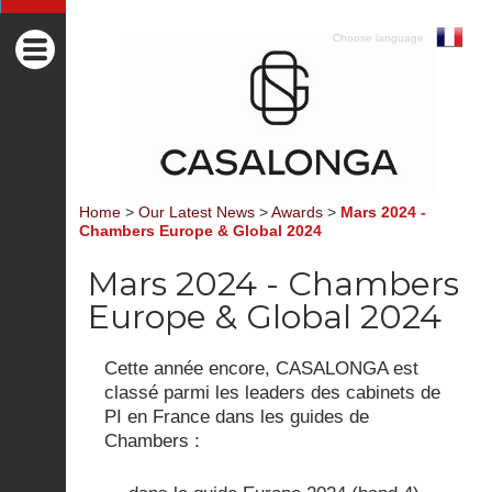
Choose language
Home
>
Our Latest News
>
Awards
>
Mars 2024 -
Chambers Europe & Global 2024
Mars 2024 - Chambers
Europe & Global 2024
Cette année encore, CASALONGA est
classé parmi les leaders des cabinets de
PI en France dans les guides de
Chambers :