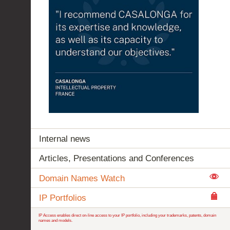
Internal news
Articles, Presentations and Conferences
Domain Names Watch
IP Portfolios
IP Access enables direct on-line access to your IP portfolio, including your trademarks, patents, domain
names and models.