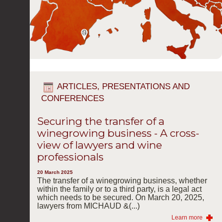
ARTICLES, PRESENTATIONS AND
CONFERENCES
Securing the transfer of a
winegrowing business - A cross-
view of lawyers and wine
professionals
20 March 2025
The transfer of a winegrowing business, whether
within the family or to a third party, is a legal act
which needs to be secured. On March 20, 2025,
lawyers from MICHAUD &(...)
Learn more