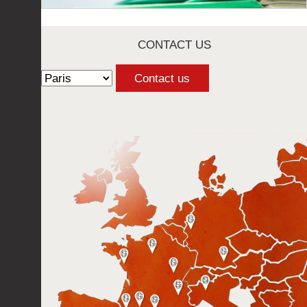
CONTACT US