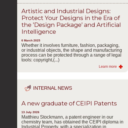
Artistic and Industrial Designs:
Protect Your Designs in the Era of
the ’Design Package’ and Artificial
Intelligence
6 March 2025
Whether it involves furniture, fashion, packaging,
or industrial objects, the shape and manufacturing
process can be protected through a range of legal
tools: copyright,(...)
Learn more
INTERNAL NEWS
A new graduate of CEIPI Patents
13 July 2026
Matthieu Stockmann, a patent engineer in our
chemistry team, has obtained the CEIPI diploma in
Industrial Property, with a specialization in