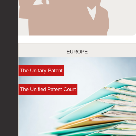
EUROPE
The Unitary Patent
The Unified Patent Court