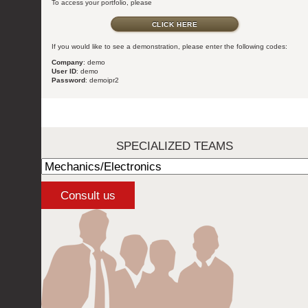
To access your portfolio, please
CLICK HERE
If you would like to see a demonstration, please enter the following codes:
Company
: demo
User ID
: demo
Password
: demoipr2
SPECIALIZED TEAMS