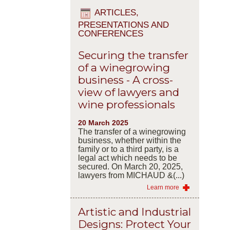
ARTICLES,
PRESENTATIONS AND
CONFERENCES
Securing the transfer
of a winegrowing
business - A cross-
view of lawyers and
wine professionals
20 March 2025
The transfer of a winegrowing
business, whether within the
family or to a third party, is a
legal act which needs to be
secured. On March 20, 2025,
lawyers from MICHAUD &(...)
Learn more
Artistic and Industrial
Designs: Protect Your