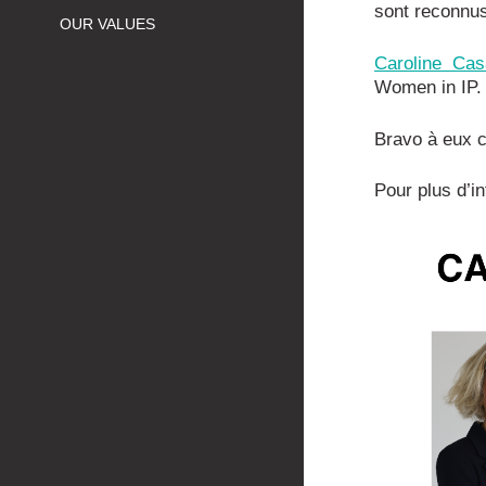
sont reconnu
OUR VALUES
Caroline Cas
Women in IP.
Bravo à eux c
Pour plus d’i