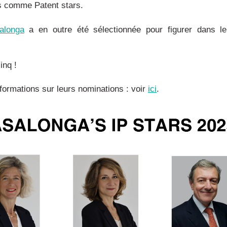
s comme Patent stars.
alonga
a en outre été sélectionnée pour figurer dans l
inq !
nformations sur leurs nominations : voir
ici
.