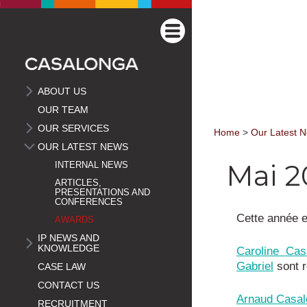
ABOUT US
OUR TEAM
OUR SERVICES
Home
>
Our Latest 
OUR LATEST NEWS
Mai 2
INTERNAL NEWS
ARTICLES,
PRESENTATIONS AND
CONFERENCES
Cette année e
AWARDS
IP NEWS AND
KNOWLEDGE
Caroline Cas
Gabriel
sont 
CASE LAW
CONTACT US
Arnaud Casal
RECRUITMENT