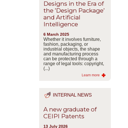
Designs in the Era of
the ’Design Package’
and Artificial
Intelligence
6 March 2025
Whether it involves furniture,
fashion, packaging, or
industrial objects, the shape
and manufacturing process
can be protected through a
range of legal tools: copyright,
(...)
Learn more
INTERNAL NEWS
A new graduate of
CEIPI Patents
13 July 2026