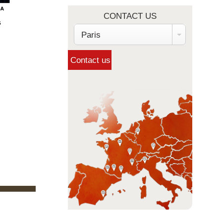
CONTACT US
Paris