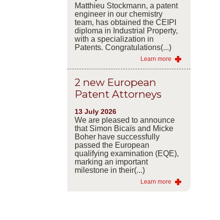
Matthieu Stockmann, a patent
engineer in our chemistry
team, has obtained the CEIPI
diploma in Industrial Property,
with a specialization in
Patents. Congratulations(...)
Learn more
2 new European
Patent Attorneys
13 July 2026
We are pleased to announce
that Simon Bicaïs and Micke
Boher have successfully
passed the European
qualifying examination (EQE),
marking an important
milestone in their(...)
Learn more