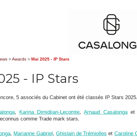
News
>
Awards
>
Mai 2025 - IP Stars
025 - IP Stars
ncore, 5 associés du Cabinet ont été classés IP Stars 2025
alonga
,
Karina Dimidjian-Lecomte
,
Arnaud Casalonga
e
reconnus comme Trade mark stars.
onga
,
Marianne Gabriel
,
Ghislain de Trémiolles
et
Caroline 