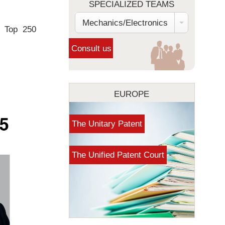
SPECIALIZED TEAMS
Mechanics/Electronics
e Top 250
EUROPE
The Unitary Patent
The Unified Patent Court