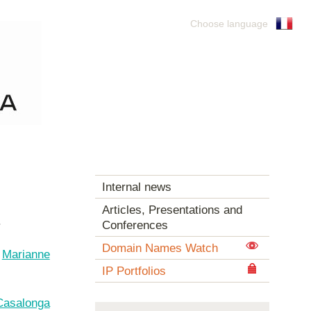
Choose language
Internal news
Articles, Presentations and
.
Conferences
Domain Names Watch
t
Marianne
IP Portfolios
Casalonga