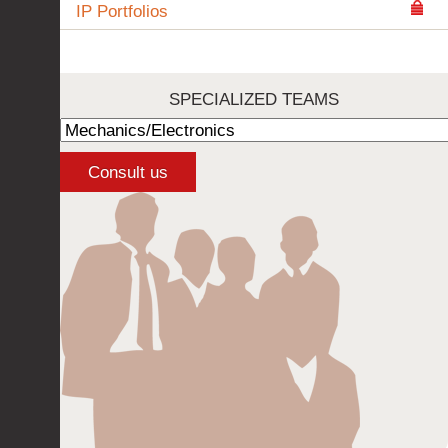
IP Portfolios
SPECIALIZED TEAMS