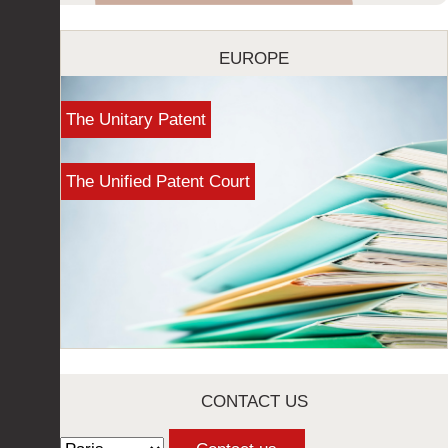
EUROPE
The Unitary Patent
The Unified Patent Court
CONTACT US