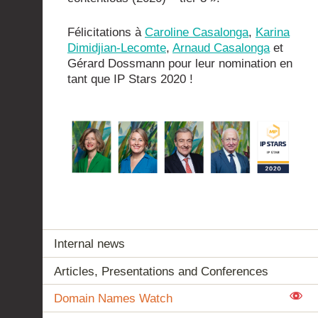
Félicitations à
Caroline Casalonga
,
Karina
Dimidjian-Lecomte
,
Arnaud Casalonga
et
Gérard Dossmann pour leur nomination en
tant que IP Stars 2020 !
Internal news
Articles, Presentations and Conferences
Domain Names Watch