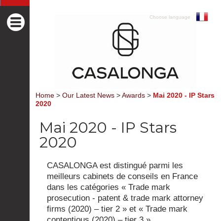
Choose language
Home
>
Our Latest News
>
Awards
>
Mai 2020 - IP Stars
2020
Mai 2020 - IP Stars
2020
CASALONGA est distingué parmi les
meilleurs cabinets de conseils en France
dans les catégories « Trade mark
prosecution - patent & trade mark attorney
firms (2020) – tier 2 » et « Trade mark
contentious (2020) – tier 3 ».