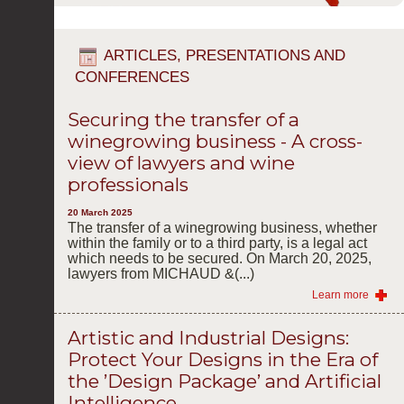
ARTICLES, PRESENTATIONS AND
CONFERENCES
Securing the transfer of a
winegrowing business - A cross-
view of lawyers and wine
professionals
20 March 2025
The transfer of a winegrowing business, whether
within the family or to a third party, is a legal act
which needs to be secured. On March 20, 2025,
lawyers from MICHAUD &(...)
Learn more
Artistic and Industrial Designs:
Protect Your Designs in the Era of
the ’Design Package’ and Artificial
Intelligence