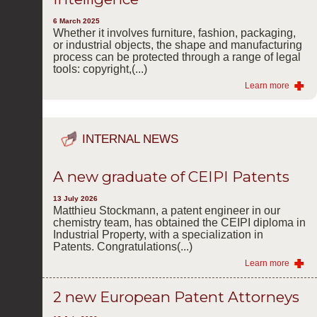
6 March 2025
Whether it involves furniture, fashion, packaging,
or industrial objects, the shape and manufacturing
process can be protected through a range of legal
tools: copyright,(...)
Learn more
INTERNAL NEWS
A new graduate of CEIPI Patents
13 July 2026
Matthieu Stockmann, a patent engineer in our
chemistry team, has obtained the CEIPI diploma in
Industrial Property, with a specialization in
Patents. Congratulations(...)
Learn more
2 new European Patent Attorneys