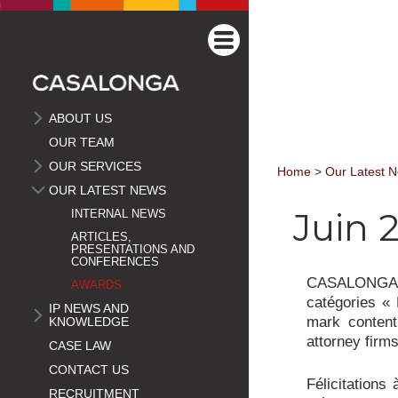
ABOUT US
OUR TEAM
OUR SERVICES
Home
>
Our Latest 
OUR LATEST NEWS
Juin 2
INTERNAL NEWS
ARTICLES,
PRESENTATIONS AND
CONFERENCES
CASALONGA e
AWARDS
catégories « 
IP NEWS AND
mark content
KNOWLEDGE
attorney firms
CASE LAW
CONTACT US
Félicitations
RECRUITMENT