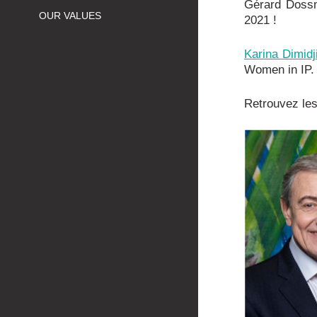
Gérard Doss
OUR VALUES
2021 !
Karina Dimid
Women in IP. 
Retrouvez les