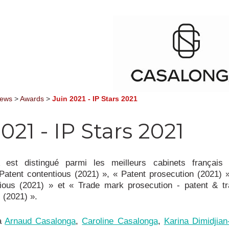
News
>
Awards
>
Juin 2021 - IP Stars 2021
021 - IP Stars 2021
st distingué parmi les meilleurs cabinets français
Patent contentious (2021) », « Patent prosecution (2021) 
ious (2021) » et « Trade mark prosecution - patent & t
 (2021) ».
 à
Arnaud Casalonga
,
Caroline Casalonga
,
Karina Dimidjia