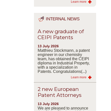
Learn more
INTERNAL NEWS
A new graduate of
CEIPI Patents
13 July 2026
Matthieu Stockmann, a patent
engineer in our chemistry
team, has obtained the CEIPI
diploma in Industrial Property,
with a specialization in
Patents. Congratulations(...)
Learn more
2 new European
Patent Attorneys
13 July 2026
We are pleased to announce