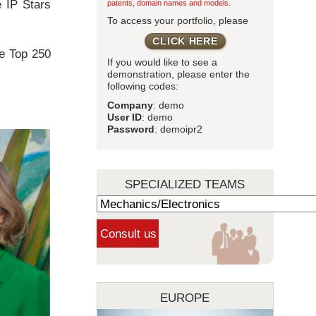
e IP Stars
patents, domain names and models.
To access your portfolio, please
CLICK HERE
le Top 250
If you would like to see a
demonstration, please enter the
following codes:
Company
: demo
User ID
: demo
Password
: demoipr2
SPECIALIZED TEAMS
EUROPE