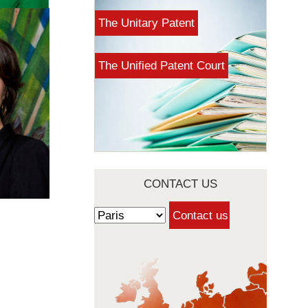
The Unitary Patent
The Unified Patent Court
CONTACT US