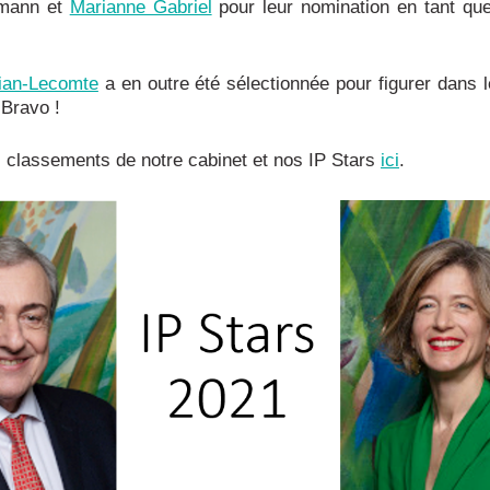
mann et
Marianne Gabriel
pour leur nomination en tant qu
jian-Lecomte
a en outre été sélectionnée pour figurer dans 
Bravo !
 classements de notre cabinet et nos IP Stars
ici
.