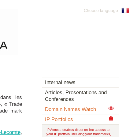
Choose language
Internal news
Articles, Presentations and
 dans les
Conferences
», « Trade
Domain Names Watch
rade mark
IP Portfolios
IP Access enables direct on-line access to
n-Lecomte
,
your IP portfolio, including your trademarks,