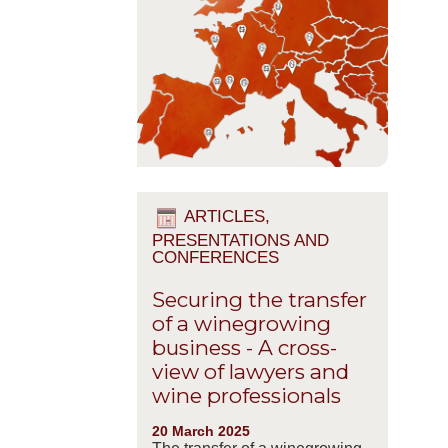
ARTICLES,
PRESENTATIONS AND
CONFERENCES
Securing the transfer
of a winegrowing
business - A cross-
view of lawyers and
wine professionals
20 March 2025