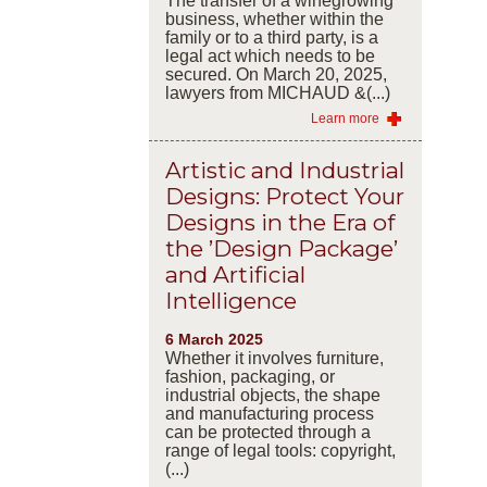
The transfer of a winegrowing
business, whether within the
family or to a third party, is a
legal act which needs to be
secured. On March 20, 2025,
lawyers from MICHAUD &(...)
Learn more
Artistic and Industrial
Designs: Protect Your
Designs in the Era of
the ’Design Package’
and Artificial
Intelligence
6 March 2025
Whether it involves furniture,
fashion, packaging, or
industrial objects, the shape
and manufacturing process
can be protected through a
range of legal tools: copyright,
(...)