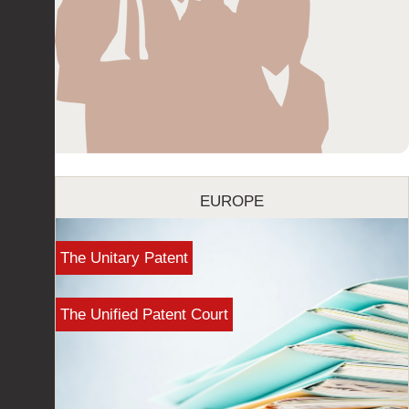
EUROPE
The Unitary Patent
The Unified Patent Court