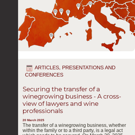
ARTICLES, PRESENTATIONS AND
CONFERENCES
Securing the transfer of a
winegrowing business - A cross-
view of lawyers and wine
professionals
20 March 2025
The transfer of a winegrowing business, whether
within the family or to a third party, is a legal act