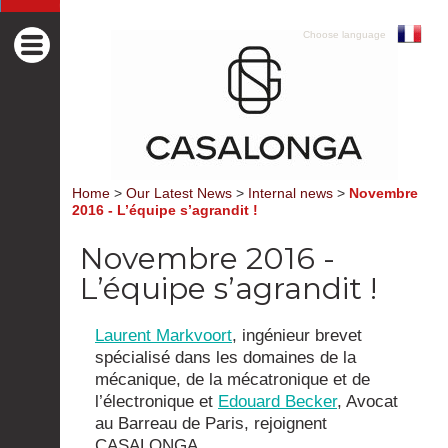
Choose language
Home
>
Our Latest News
>
Internal news
>
Novembre
2016 - L’équipe s’agrandit !
Novembre 2016 -
L’équipe s’agrandit !
Laurent Markvoort
, ingénieur brevet
spécialisé dans les domaines de la
mécanique, de la mécatronique et de
l’électronique et
Edouard Becker
, Avocat
au Barreau de Paris, rejoignent
CASALONGA.