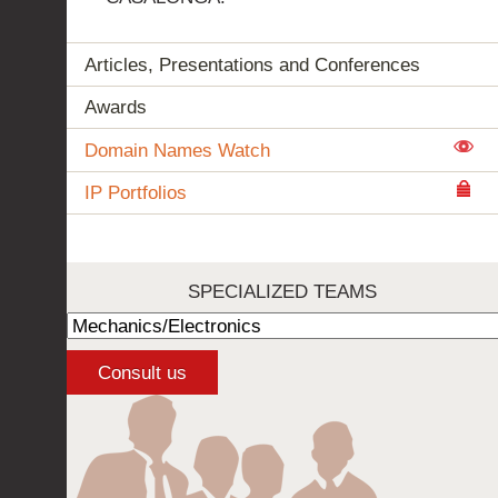
Articles, Presentations and Conferences
Awards
Domain Names Watch
IP Portfolios
SPECIALIZED TEAMS