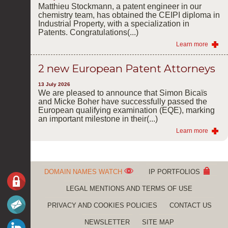
Matthieu Stockmann, a patent engineer in our
chemistry team, has obtained the CEIPI diploma in
Industrial Property, with a specialization in
Patents. Congratulations(...)
Learn more
2 new European Patent Attorneys
13 July 2026
We are pleased to announce that Simon Bicaïs
and Micke Boher have successfully passed the
European qualifying examination (EQE), marking
an important milestone in their(...)
Learn more
DOMAIN NAMES WATCH
IP PORTFOLIOS
LEGAL MENTIONS AND TERMS OF USE
PRIVACY AND COOKIES POLICIES
CONTACT US
NEWSLETTER
SITE MAP