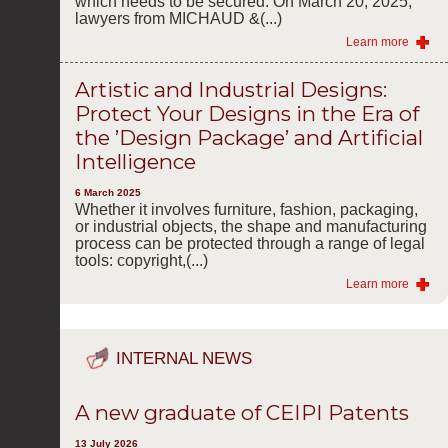
which needs to be secured. On March 20, 2025,
lawyers from MICHAUD &(...)
Learn more
Artistic and Industrial Designs:
Protect Your Designs in the Era of
the ’Design Package’ and Artificial
Intelligence
6 March 2025
Whether it involves furniture, fashion, packaging,
or industrial objects, the shape and manufacturing
process can be protected through a range of legal
tools: copyright,(...)
Learn more
INTERNAL NEWS
A new graduate of CEIPI Patents
13 July 2026