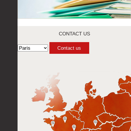
CONTACT US