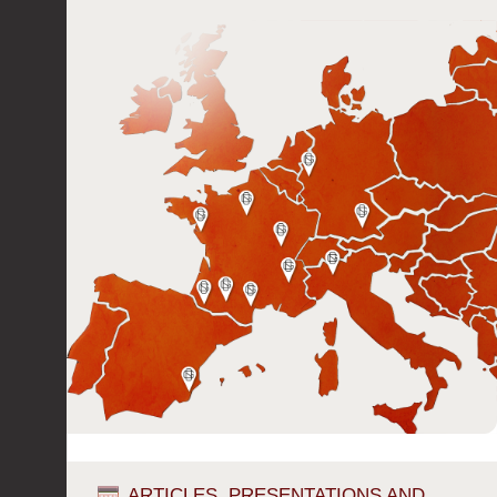
ARTICLES, PRESENTATIONS AND