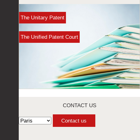
The Unitary Patent
The Unified Patent Court
CONTACT US