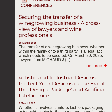
CONFERENCES
Securing the transfer of a
winegrowing business - A cross-
view of lawyers and wine
professionals
20 March 2025
The transfer of a winegrowing business, whether
within the family or to a third party, is a legal act
which needs to be secured. On March 20, 2025,
lawyers from MICHAUD &(...)
Learn more
Artistic and Industrial Designs:
Protect Your Designs in the Era of
the ’Design Package’ and Artificial
Intelligence
6 March 2025
Whether it involves furniture, fashion, packaging,
or industrial objects, the shape and manufacturing