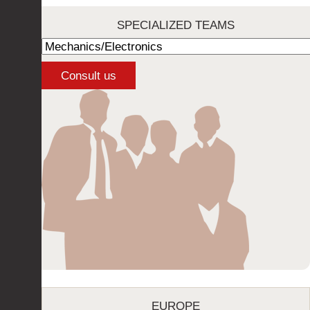
SPECIALIZED TEAMS
EUROPE