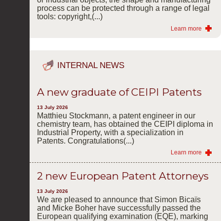
process can be protected through a range of legal
tools: copyright,(...)
Learn more
INTERNAL NEWS
A new graduate of CEIPI Patents
13 July 2026
Matthieu Stockmann, a patent engineer in our
chemistry team, has obtained the CEIPI diploma in
Industrial Property, with a specialization in
Patents. Congratulations(...)
Learn more
2 new European Patent Attorneys
13 July 2026
We are pleased to announce that Simon Bicaïs
and Micke Boher have successfully passed the
European qualifying examination (EQE), marking