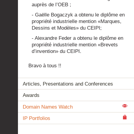
auprès de l’OEB ;
- Gaëlle Bogaczyk a obtenu le diplôme en
propriété industrielle mention «Marques,
Dessins et Modèles» du CEIPI;
- Alexandre Feder a obtenu le diplôme en
propriété industrielle mention «Brevets
d’invention» du CEIPI.
Bravo à tous !!
Articles, Presentations and Conferences
Awards
Domain Names Watch
IP Portfolios