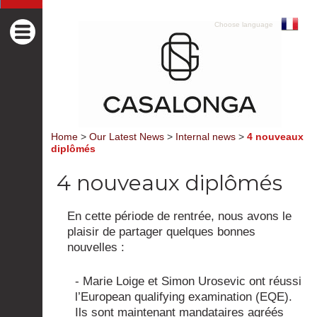
Choose language
Home
>
Our Latest News
>
Internal news
>
4 nouveaux
diplômés
4 nouveaux diplômés
En cette période de rentrée, nous avons le
plaisir de partager quelques bonnes
nouvelles :
- Marie Loige et Simon Urosevic ont réussi
l’European qualifying examination (EQE).
Ils sont maintenant mandataires agréés