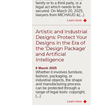
family or to a third party, is a
legal act which needs to be
secured. On March 20, 2025,
lawyers from MICHAUD &(...)
Learn more
Artistic and Industrial
Designs: Protect Your
Designs in the Era of
the ’Design Package’
and Artificial
Intelligence
6 March 2025
Whether it involves furniture,
fashion, packaging, or
industrial objects, the shape
and manufacturing process
can be protected through a
range of legal tools: copyright,
(...)
Learn more