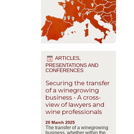
ARTICLES,
PRESENTATIONS AND
CONFERENCES
Securing the transfer
of a winegrowing
business - A cross-
view of lawyers and
wine professionals
20 March 2025
The transfer of a winegrowing
business, whether within the