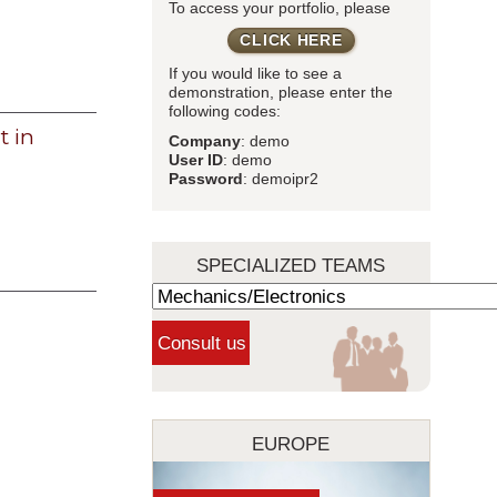
To access your portfolio, please
CLICK HERE
If you would like to see a
demonstration, please enter the
following codes:
 in
Company
: demo
User ID
: demo
Password
: demoipr2
SPECIALIZED TEAMS
EUROPE