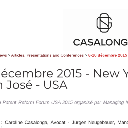
News
>
Articles, Presentations and Conferences
>
8-10 décembre 2015 
décembre 2015 - New 
n José - USA
 Patent Reform Forum USA 2015 organisé par Managing Int
s
: Caroline Casalonga, Avocat - Jürgen Neugebauer, Mand