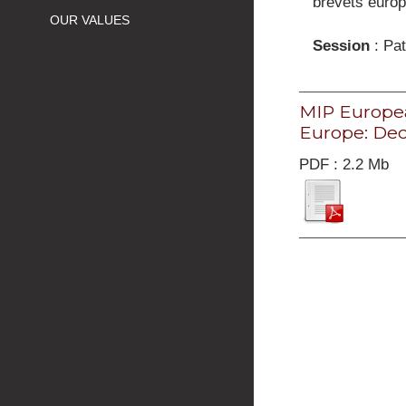
brevets euro
OUR VALUES
Session
: Pat
MIP Europea
Europe: Dec
PDF : 2.2 Mb