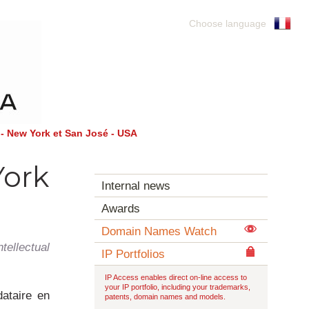
Choose language
- New York et San José - USA
York
Internal news
Awards
Domain Names Watch
ellectual
IP Portfolios
IP Access enables direct on-line access to
your IP portfolio, including your trademarks,
ataire en
patents, domain names and models.