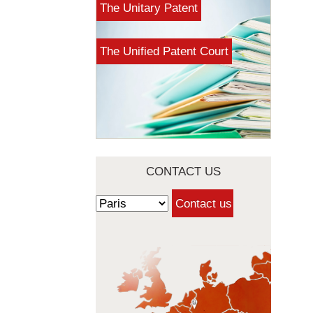
The Unitary Patent
The Unified Patent Court
CONTACT US