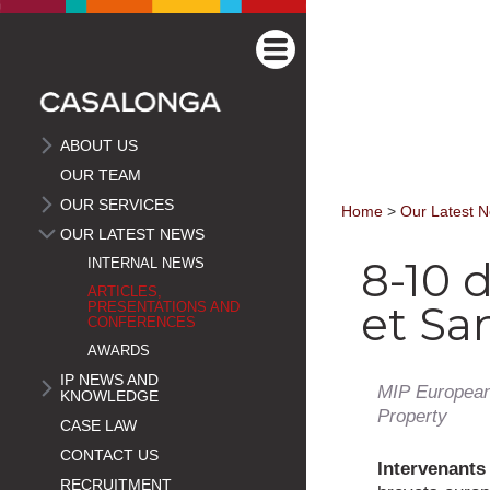
ABOUT US
OUR TEAM
OUR SERVICES
Home
>
Our Latest 
OUR LATEST NEWS
8-10 
INTERNAL NEWS
ARTICLES,
et Sa
PRESENTATIONS AND
CONFERENCES
AWARDS
IP NEWS AND
MIP European
KNOWLEDGE
Property
CASE LAW
CONTACT US
Intervenant
RECRUITMENT