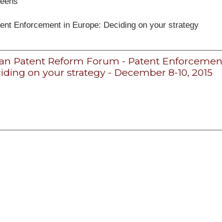
péens
ent Enforcement in Europe: Deciding on your strategy
n Patent Reform Forum - Patent Enforcement
iding on your strategy - December 8-10, 2015