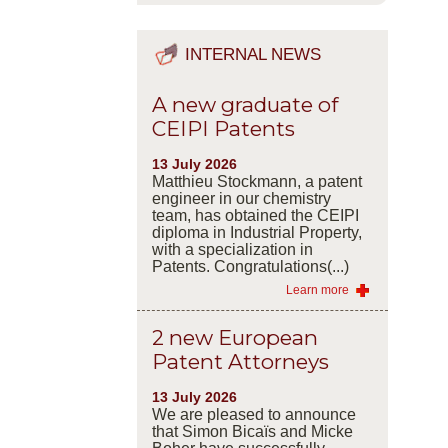
INTERNAL NEWS
A new graduate of
CEIPI Patents
13 July 2026
Matthieu Stockmann, a patent
engineer in our chemistry
team, has obtained the CEIPI
diploma in Industrial Property,
with a specialization in
Patents. Congratulations(...)
Learn more
2 new European
Patent Attorneys
13 July 2026
We are pleased to announce
that Simon Bicaïs and Micke