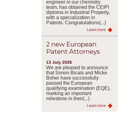
engineer in our chemistry
team, has obtained the CEIPI
diploma in Industrial Property,
with a specialization in
Patents. Congratulations(...)
Learn more
2 new European
Patent Attorneys
13 July 2026
We are pleased to announce
that Simon Bicaïs and Micke
Boher have successfully
passed the European
qualifying examination (EQE),
marking an important
milestone in their(...)
Learn more