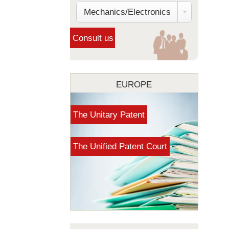
Mechanics/Electronics
EUROPE
The Unitary Patent
The Unified Patent Court