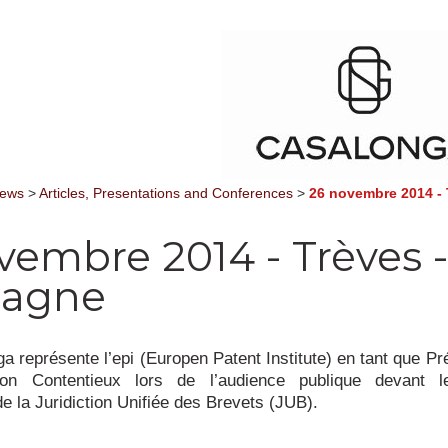
News
>
Articles, Presentations and Conferences
>
26 novembre 2014 - 
vembre 2014 - Trèves -
magne
a représente l’epi (Europen Patent Institute) en tant que Pr
on Contentieux lors de l’audience publique devant 
de la Juridiction Unifiée des Brevets (JUB).