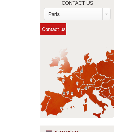
CONTACT US
Paris