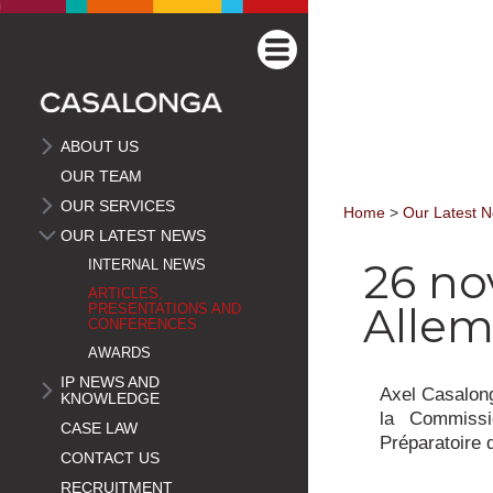
ABOUT US
OUR TEAM
OUR SERVICES
Home
>
Our Latest 
OUR LATEST NEWS
26 no
INTERNAL NEWS
ARTICLES,
Alle
PRESENTATIONS AND
CONFERENCES
AWARDS
IP NEWS AND
Axel Casalong
KNOWLEDGE
la Commissi
CASE LAW
Préparatoire 
CONTACT US
RECRUITMENT