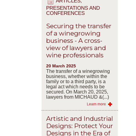
ARTICLES,
PRESENTATIONS AND
CONFERENCES
Securing the transfer
of a winegrowing
business - A cross-
view of lawyers and
wine professionals
20 March 2025
The transfer of a winegrowing
business, whether within the
family or to a third party, is a
legal act which needs to be
secured. On March 20, 2025,
lawyers from MICHAUD &(...)
Learn more
Artistic and Industrial
Designs: Protect Your
Designs in the Era of