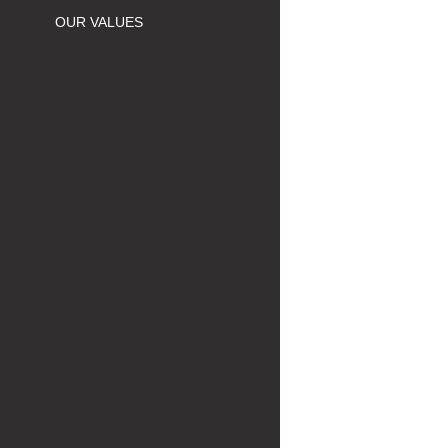
OUR VALUES