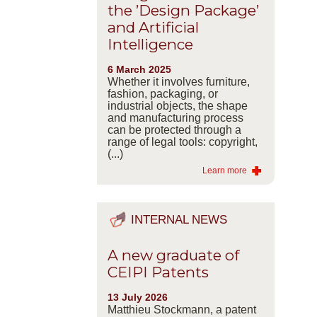
the ’Design Package’
and Artificial
Intelligence
6 March 2025
Whether it involves furniture,
fashion, packaging, or
industrial objects, the shape
and manufacturing process
can be protected through a
range of legal tools: copyright,
(...)
Learn more
INTERNAL NEWS
A new graduate of
CEIPI Patents
13 July 2026
Matthieu Stockmann, a patent