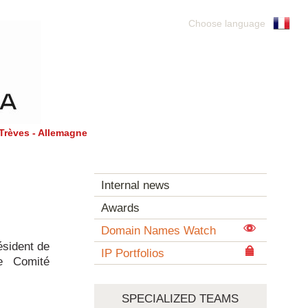
Choose language
Trèves - Allemagne
Internal news
Awards
Domain Names Watch
ésident de
IP Portfolios
le Comité
SPECIALIZED TEAMS