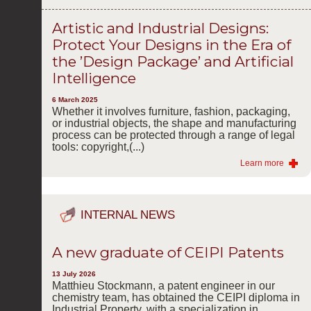
Artistic and Industrial Designs:
Protect Your Designs in the Era of
the ’Design Package’ and Artificial
Intelligence
6 March 2025
Whether it involves furniture, fashion, packaging,
or industrial objects, the shape and manufacturing
process can be protected through a range of legal
tools: copyright,(...)
Learn more
INTERNAL NEWS
A new graduate of CEIPI Patents
13 July 2026
Matthieu Stockmann, a patent engineer in our
chemistry team, has obtained the CEIPI diploma in
Industrial Property, with a specialization in