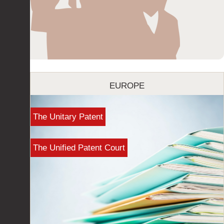
EUROPE
The Unitary Patent
The Unified Patent Court