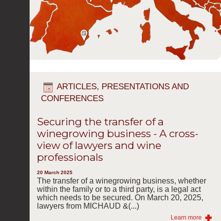
ARTICLES, PRESENTATIONS AND
CONFERENCES
Securing the transfer of a
winegrowing business - A cross-
view of lawyers and wine
professionals
20 March 2025
The transfer of a winegrowing business, whether
within the family or to a third party, is a legal act
which needs to be secured. On March 20, 2025,
lawyers from MICHAUD &(...)
Learn more