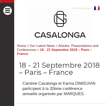
Choose language
Home
>
Our Latest News
>
Articles, Presentations and
Conferences
>
18 - 21 Septembre 2018 – Paris –
France
18 - 21 Septembre 2018
– Paris – France
Caroline Casalonga et Karina DIMIDJIAN
participent à la 32ème conférence
annuelle organisée par MARQUES.