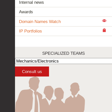
Internal news
Awards
Domain Names Watch
IP Portfolios
SPECIALIZED TEAMS