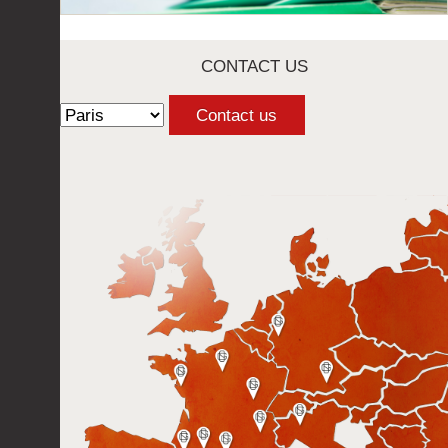
CONTACT US