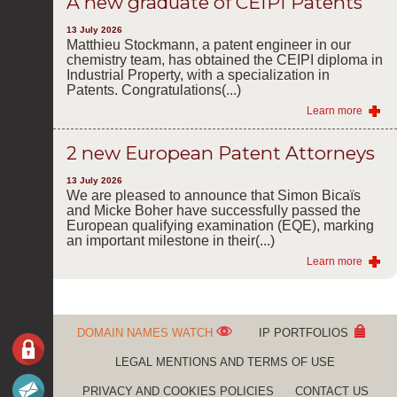
A new graduate of CEIPI Patents
13 July 2026
Matthieu Stockmann, a patent engineer in our
chemistry team, has obtained the CEIPI diploma in
Industrial Property, with a specialization in
Patents. Congratulations(...)
Learn more
2 new European Patent Attorneys
13 July 2026
We are pleased to announce that Simon Bicaïs
and Micke Boher have successfully passed the
European qualifying examination (EQE), marking
an important milestone in their(...)
Learn more
DOMAIN NAMES WATCH
IP PORTFOLIOS
LEGAL MENTIONS AND TERMS OF USE
PRIVACY AND COOKIES POLICIES
CONTACT US