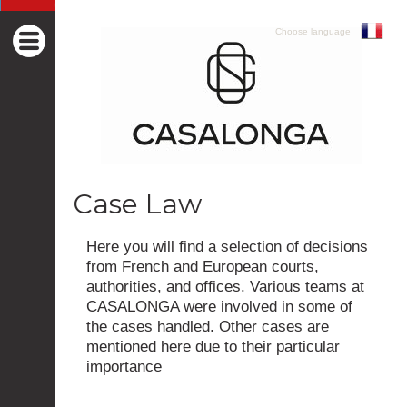
Choose language
Case Law
Here you will find a selection of decisions
from French and European courts,
authorities, and offices. Various teams at
CASALONGA were involved in some of
the cases handled. Other cases are
mentioned here due to their particular
importance