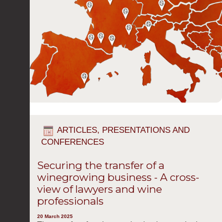
ARTICLES, PRESENTATIONS AND
CONFERENCES
Securing the transfer of a
winegrowing business - A cross-
view of lawyers and wine
professionals
20 March 2025