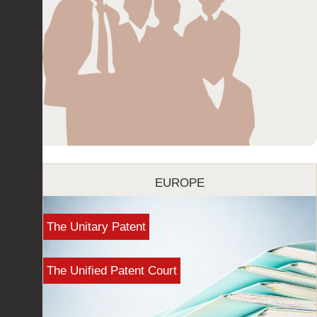
EUROPE
The Unitary Patent
The Unified Patent Court