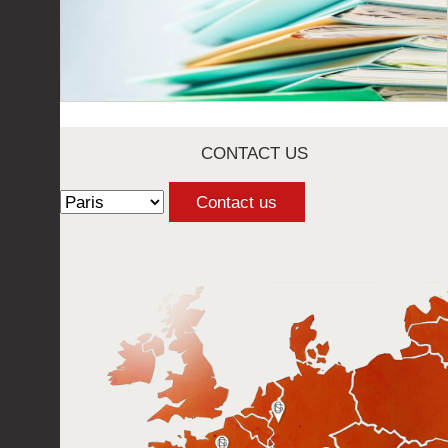
CONTACT US