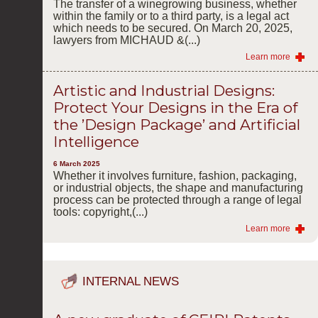
The transfer of a winegrowing business, whether
within the family or to a third party, is a legal act
which needs to be secured. On March 20, 2025,
lawyers from MICHAUD &(...)
Learn more
Artistic and Industrial Designs:
Protect Your Designs in the Era of
the ’Design Package’ and Artificial
Intelligence
6 March 2025
Whether it involves furniture, fashion, packaging,
or industrial objects, the shape and manufacturing
process can be protected through a range of legal
tools: copyright,(...)
Learn more
INTERNAL NEWS