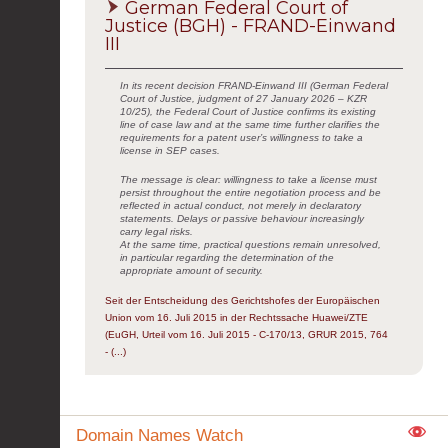
German Federal Court of
Justice (BGH) - FRAND-Einwand
III
In its recent decision FRAND-Einwand III (German Federal
Court of Justice, judgment of 27 January 2026 – KZR
10/25), the Federal Court of Justice confirms its existing
line of case law and at the same time further clarifies the
requirements for a patent user’s willingness to take a
license in SEP cases.
The message is clear: willingness to take a license must
persist throughout the entire negotiation process and be
reflected in actual conduct, not merely in declaratory
statements. Delays or passive behaviour increasingly
carry legal risks.
At the same time, practical questions remain unresolved,
in particular regarding the determination of the
appropriate amount of security.
Seit der Entscheidung des Gerichtshofes der Europäischen
Union vom 16. Juli 2015 in der Rechtssache Huawei/ZTE
(EuGH, Urteil vom 16. Juli 2015 - C-170/13, GRUR 2015, 764
- (...)
Domain Names Watch