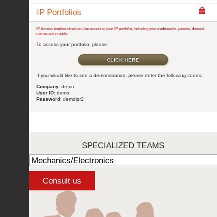
IP Portfolios
IP Access enables direct on-line access to your IP portfolio, including your trademarks, patents, domain
names and models.
To access your portfolio, please
CLICK HERE
If you would like to see a demonstration, please enter the following codes:
Company
: demo
User ID
: demo
Password
: demoipr2
SPECIALIZED TEAMS