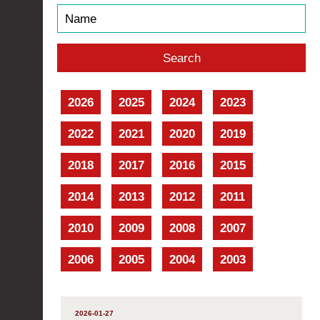
2026
2025
2024
2023
2022
2021
2020
2019
2018
2017
2016
2015
2014
2013
2012
2011
2010
2009
2008
2007
2006
2005
2004
2003
2026-01-27