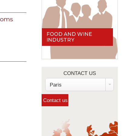
 noms
FOOD AND WINE
INDUSTRY
CONTACT US
Paris