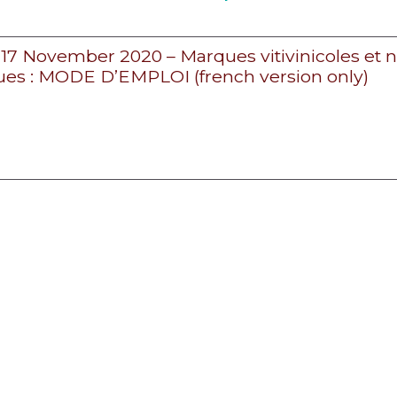
– 17 November 2020 – Marques vitivinicoles et
es : MODE D’EMPLOI (french version only)