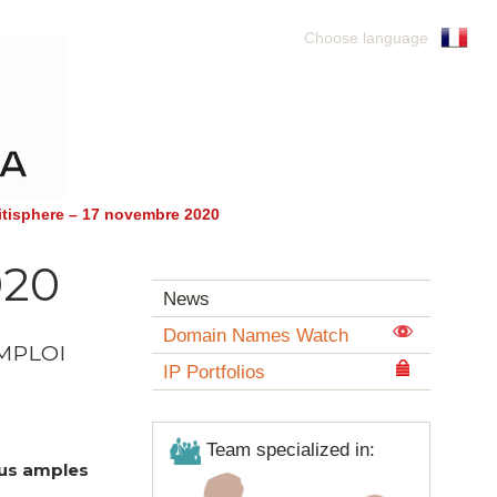
Choose language
itisphere – 17 novembre 2020
020
News
Domain Names Watch
EMPLOI
IP Portfolios
Team specialized in:
lus amples