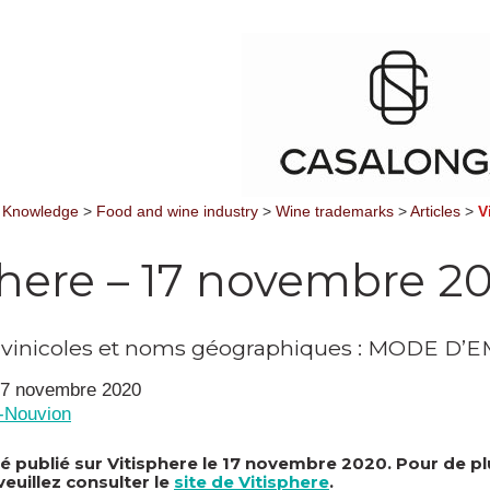
 Knowledge
>
Food and wine industry
>
Wine trademarks
>
Articles
>
V
phere – 17 novembre 2
ivinicoles et noms géographiques : MODE D’
 17 novembre 2020
n-Nouvion
été publié sur Vitisphere le 17 novembre 2020. Pour de p
veuillez consulter le
site de Vitisphere
.