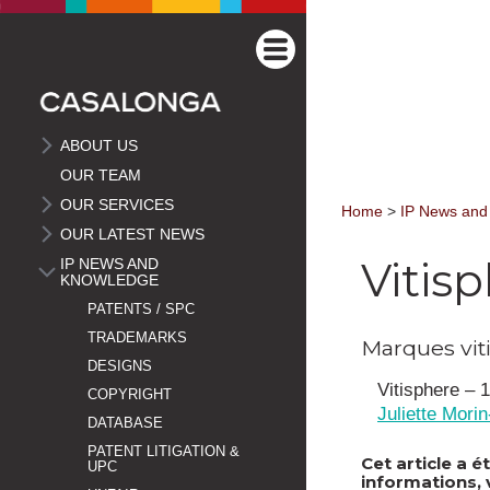
ABOUT US
OUR TEAM
OUR SERVICES
Home
>
IP News and
OUR LATEST NEWS
Vitis
IP NEWS AND
KNOWLEDGE
PATENTS / SPC
TRADEMARKS
Marques vit
DESIGNS
Vitisphere –
COPYRIGHT
Juliette Mori
DATABASE
PATENT LITIGATION &
Cet article a 
UPC
informations, 