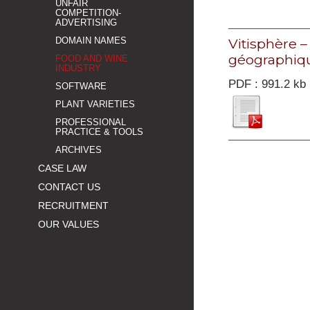
UNFAIR
COMPETITION-
ADVERTISING
Vitisphère 
DOMAIN NAMES
géographiqu
FOOD AND WINE
INDUSTRY
PDF : 991.2 kb
SOFTWARE
PLANT VARIETIES
PROFESSIONAL
PRACTICE & TOOLS
ARCHIVES
CASE LAW
CONTACT US
RECRUITMENT
OUR VALUES