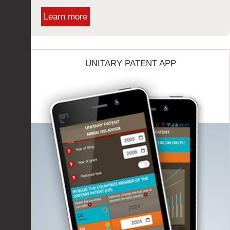
Learn more
UNITARY PATENT APP