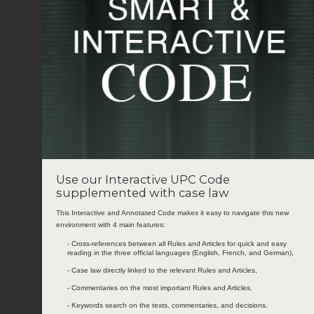
Use our Interactive UPC Code
supplemented with case law
This Interactive and Annotated Code makes it easy to navigate this new
environment with 4 main features:
- Cross-references between all Rules and Articles for quick and easy
reading in the three official languages (English, French, and German),
- Case law directly linked to the relevant Rules and Articles,
- Commentaries on the most important Rules and Articles,
- Keywords search on the texts, commentaries, and decisions.