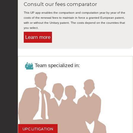
Consult our fees comparator
This UP app enables the comparison and computation year by year of the
costs of the renewal fees to maintain in force a granted European patent,
with or without the Unitary patent. The costs depend on the countries that
you select.
Learn more
Team specialized in:
UPC LITIGATION