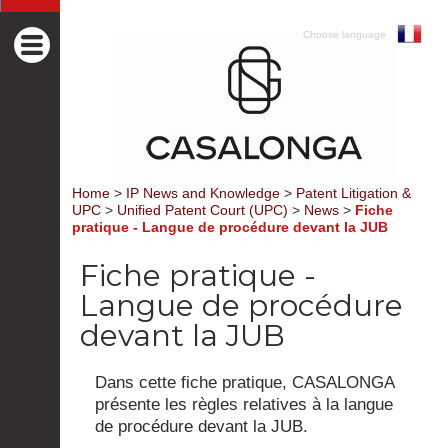
Choose language
Home
>
IP News and Knowledge
>
Patent Litigation &
UPC
>
Unified Patent Court (UPC)
>
News
>
Fiche
pratique - Langue de procédure devant la JUB
Fiche pratique -
Langue de procédure
devant la JUB
Dans cette fiche pratique, CASALONGA
présente les règles relatives à la langue
de procédure devant la JUB.