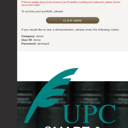
IP Access enables direct on-line access to your IP portfolio, including your trademarks, patents, domain
names and models.
To access your portfolio, please
CLICK HERE
If you would like to see a demonstration, please enter the following codes:
Company
: demo
User ID
: demo
Password
: demoipr2