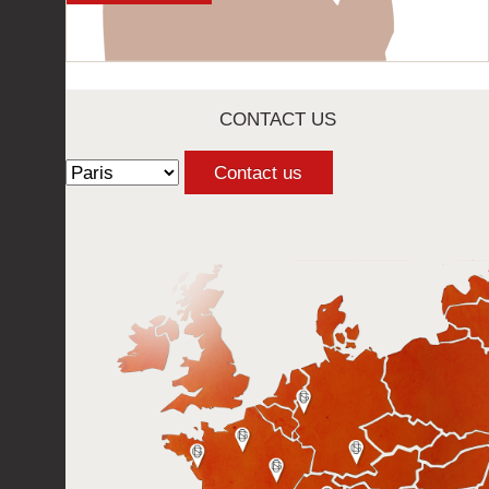
CONTACT US