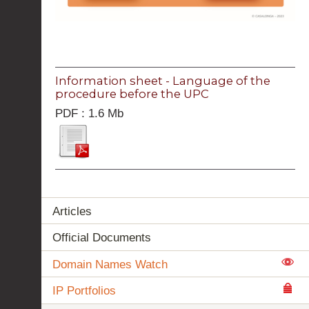
Information sheet - Language of the
procedure before the UPC
PDF : 1.6 Mb
Articles
Official Documents
Domain Names Watch
IP Portfolios